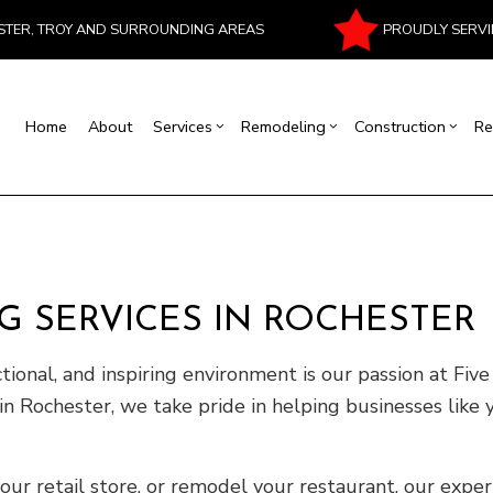
PROUDLY SERVI
ESTER, TROY AND SURROUNDING AREAS
Home
About
Services
Remodeling
Construction
Re
al Contractor
Basement Remodeling
Commercial Construction
Commercial Painting
House Painting
Bathroom Remodeling
Residentia
Masonr
rcial Roof Repair
Commercial Remodeling
Deck Construction
Commercial Roofing
Interior Painting
Kitchen Remodeling
Patio Cons
Chimney
rtop Installation
Remodeling Contractor
Construction Contractor
Flooring Installation
Fire Damage Restoration
Residential Remodeling
Framing
 SERVICES IN ROCHESTER
ood Flooring
Carpentry
Home Improvement
Water Damage Restoration
Home Addi
ctional, and inspiring environment is our passion at Fi
Repair
Siding
in Rochester, we take pride in helping businesses like 
r retail store, or remodel your restaurant, our expert 