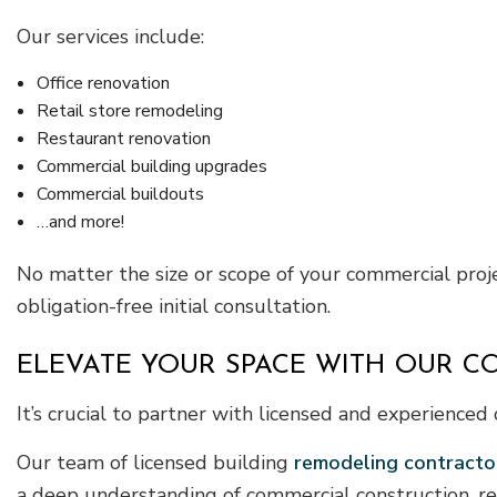
Our services include:
Office renovation
Retail store remodeling
Restaurant renovation
Commercial building upgrades
Commercial buildouts
…and more!
No matter the size or scope of your commercial proje
obligation-free initial consultation.
ELEVATE YOUR SPACE WITH OUR 
It’s crucial to partner with licensed and experienc
Our team of licensed building
remodeling contracto
a deep understanding of commercial construction, re