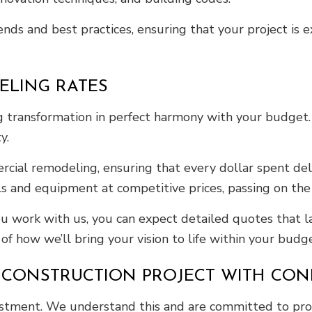
ends and best practices, ensuring that your project is 
ELING RATES
transformation in perfect harmony with your budget. T
y.
cial remodeling, ensuring that every dollar spent del
s and equipment at competitive prices, passing on the 
u work with us, you can expect detailed quotes that la
f how we’ll bring your vision to life within your budge
 CONSTRUCTION PROJECT WITH CON
vestment. We understand this and are committed to pro