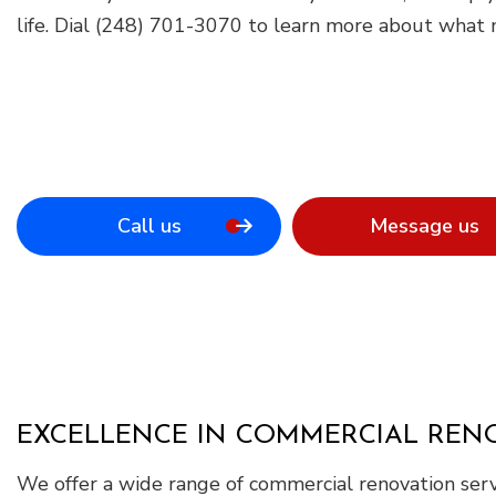
life. Dial (248) 701-3070 to learn more about what m
Call us
Message us
EXCELLENCE IN COMMERCIAL RENO
We offer a wide range of commercial renovation serv