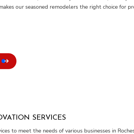
akes our seasoned remodelers the right choice for proj
VATION SERVICES
ices to meet the needs of various businesses in Roches