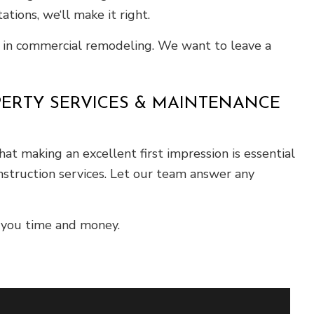
tions, we‘ll make it right.
le in commercial remodeling. We want to leave a
PERTY SERVICES & MAINTENANCE
at making an excellent first impression is essential
nstruction services. Let our team answer any
 you time and money.