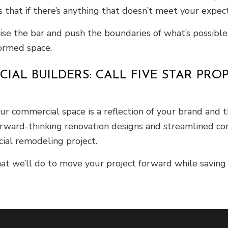
 that if there’s anything that doesn’t meet your expecta
raise the bar and push the boundaries of what’s possib
formed space.
AL BUILDERS: CALL FIVE STAR PRO
 commercial space is a reflection of your brand and th
forward-thinking renovation designs and streamlined co
ial remodeling project.
t we’ll do to move your project forward while saving