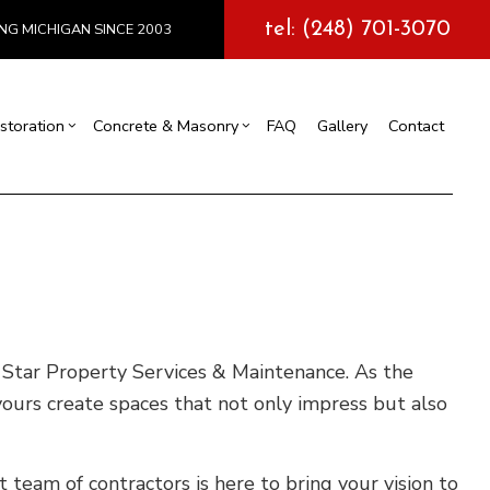
tel: (248) 701-3070
NG MICHIGAN SINCE 2003
storation
Concrete & Masonry
FAQ
Gallery
Contact
l Construction
y
Exterior Painting
Concrete Services
truction
 Repair
Drywall Repair
Storm Damage Restoration
tions
ve Star Property Services & Maintenance. As the
yours create spaces that not only impress but also
team of contractors is here to bring your vision to