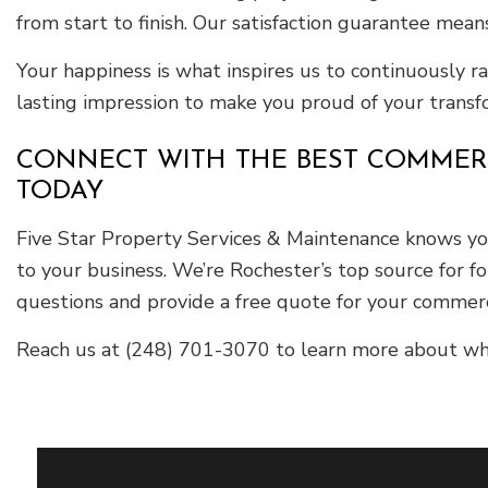
from start to finish. Our satisfaction guarantee means
Your happiness is what inspires us to continuously 
lasting impression to make you proud of your trans
CONNECT WITH THE BEST COMMERCI
TODAY
Five Star Property Services & Maintenance knows your
to your business. We’re Rochester’s top source for 
questions and provide a free quote for your commerc
Reach us at (248) 701-3070 to learn more about wha