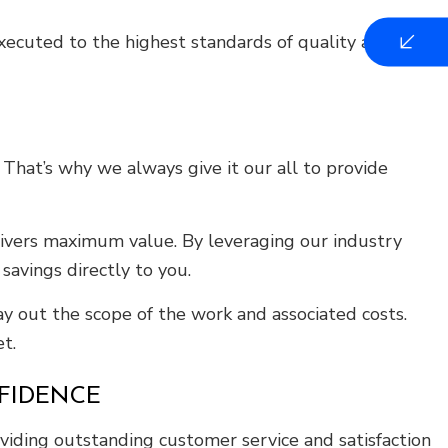
executed to the highest standards of quality and
hat’s why we always give it our all to provide
ivers maximum value. By leveraging our industry
savings directly to you.
y out the scope of the work and associated costs.
t.
FIDENCE
viding outstanding customer service and satisfaction