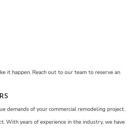
ake it happen. Reach out to our team to reserve an
RS
ique demands of your commercial remodeling project.
t. With years of experience in the industry, we have