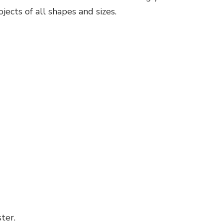
ects of all shapes and sizes.
ter.