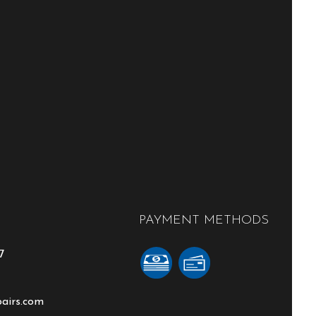
PAYMENT METHODS
7
pairs.com