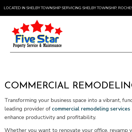
LOCATED IN SHELBY TOWNSHIP SERVICING SHELBY TOWNSHIP, ROCH
Gener
Comme
Counte
COMMERCIAL REMODELING
Hardw
Transforming your business space into a vibrant, fun
Home 
leading provider of
commercial remodeling services
enhance productivity and profitability.
Whether you want to renovate your office, revamp you