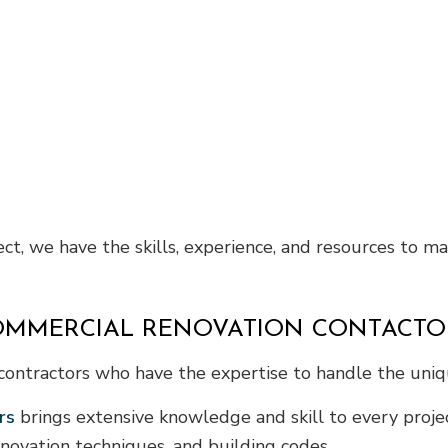
ct, we have the skills, experience, and resources to m
COMMERCIAL RENOVATION CONTACTO
ed contractors who have the expertise to handle the un
rs
brings extensive knowledge and skill to every projec
novation techniques, and building codes.