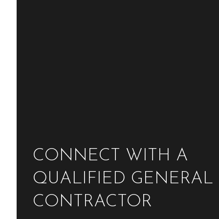
CONNECT WITH A
QUALIFIED GENERAL
CONTRACTOR