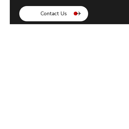
Contact Us