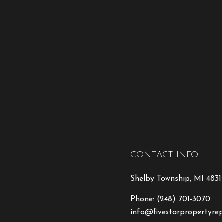
CONTACT INFO
Shelby Township, MI 4831
Phone:
(248) 701-3070
info@fivestarpropertyre