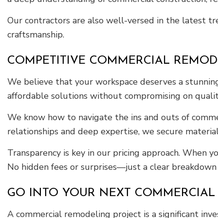
Our contractors are also well-versed in the latest tr
craftsmanship.
COMPETITIVE COMMERCIAL REMOD
We believe that your workspace deserves a stunning 
affordable solutions without compromising on qualit
We know how to navigate the ins and outs of commer
relationships and deep expertise, we secure material
Transparency is key in our pricing approach. When yo
No hidden fees or surprises—just a clear breakdown o
GO INTO YOUR NEXT COMMERCIAL
A commercial remodeling project is a significant in