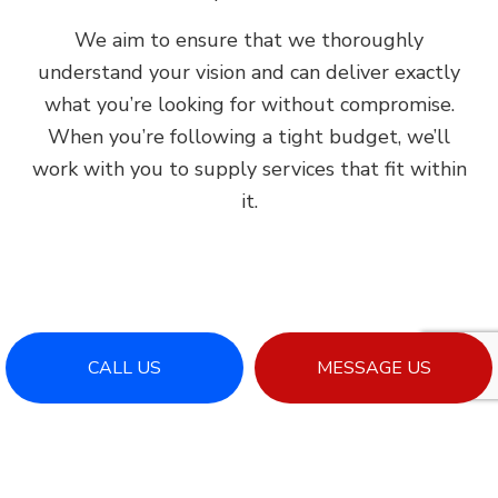
We aim to ensure that we thoroughly
understand your vision and can deliver exactly
what you’re looking for without compromise.
When you’re following a tight budget, we’ll
work with you to supply services that fit within
it.
CALL US
MESSAGE US