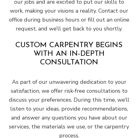
our jobs and are excited to put our skills to
work, making your visions a reality. Contact our
office during business hours or fill out an online
request, and we’ll get back to you shortly.
CUSTOM CARPENTRY BEGINS
WITH AN IN-DEPTH
CONSULTATION
As part of our unwavering dedication to your
satisfaction, we offer risk-free consultations to
discuss your preferences. During this time, we’ll
listen to your ideas, provide recommendations,
and answer any questions you have about our
services, the materials we use, or the carpentry
process.