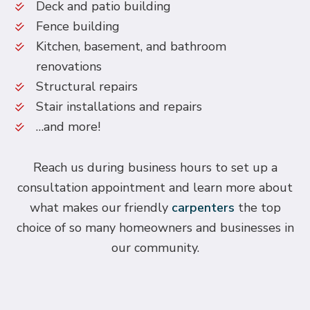
Deck and patio building
Fence building
Kitchen, basement, and bathroom
renovations
Structural repairs
Stair installations and repairs
…and more!
Reach us during business hours to set up a
consultation appointment and learn more about
what makes our friendly
carpenters
the top
choice of so many homeowners and businesses in
our community.