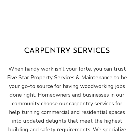
CARPENTRY SERVICES
When handy work isn’t your forte, you can trust
Five Star Property Services & Maintenance to be
your go-to source for having woodworking jobs
done right. Homeowners and businesses in our
community choose our carpentry services for
help turning commercial and residential spaces
into updated delights that meet the highest
building and safety requirements. We specialize