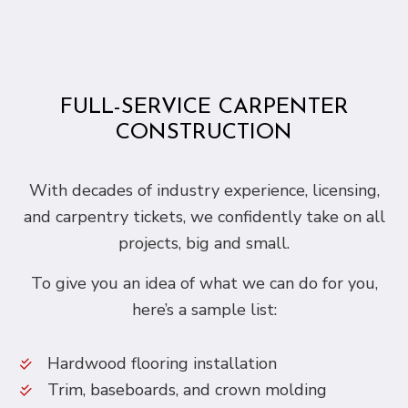
FULL-SERVICE CARPENTER
CONSTRUCTION
With decades of industry experience, licensing,
and carpentry tickets, we confidently take on all
projects, big and small.
To give you an idea of what we can do for you,
here’s a sample list:
Hardwood flooring installation
Trim, baseboards, and crown molding