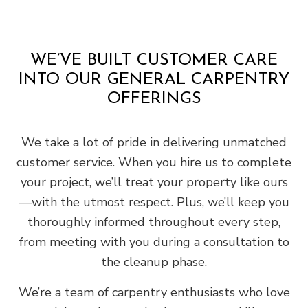
WE’VE BUILT CUSTOMER CARE
INTO OUR GENERAL CARPENTRY
OFFERINGS
We take a lot of pride in delivering unmatched
customer service. When you hire us to complete
your project, we’ll treat your property like ours
—with the utmost respect. Plus, we’ll keep you
thoroughly informed throughout every step,
from meeting with you during a consultation to
the cleanup phase.
We’re a team of carpentry enthusiasts who love