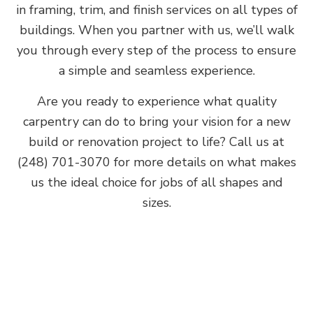
in framing, trim, and finish services on all types of
buildings. When you partner with us, we’ll walk
you through every step of the process to ensure
a simple and seamless experience.
Are you ready to experience what quality
carpentry can do to bring your vision for a new
build or renovation project to life? Call us at
(248) 701-3070 for more details on what makes
us the ideal choice for jobs of all shapes and
sizes.