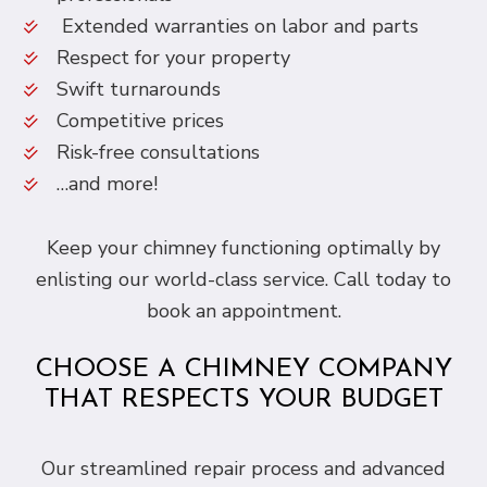
Extended warranties on labor and parts
Respect for your property
Swift turnarounds
Competitive prices
Risk-free consultations
…and more!
Keep your chimney functioning optimally by
enlisting our world-class service. Call today to
book an appointment.
CHOOSE A CHIMNEY COMPANY
THAT RESPECTS YOUR BUDGET
Our streamlined repair process and advanced