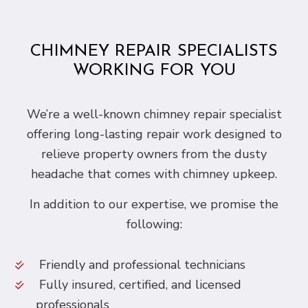
CHIMNEY REPAIR SPECIALISTS
WORKING FOR YOU
We’re a well-known chimney repair specialist
offering long-lasting repair work designed to
relieve property owners from the dusty
headache that comes with chimney upkeep.
In addition to our expertise, we promise the
following:
Friendly and professional technicians
Fully insured, certified, and licensed
professionals