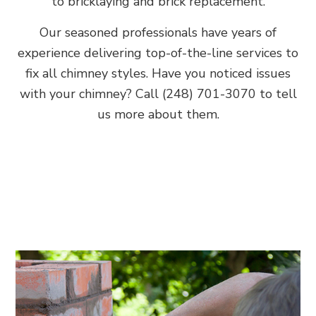
to bricklaying and brick replacement.
Our seasoned professionals have years of
experience delivering top-of-the-line services to
fix all chimney styles. Have you noticed issues
with your chimney? Call (248) 701-3070 to tell
us more about them.