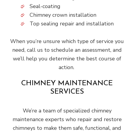
Seal-coating
Chimney crown installation
Top sealing repair and installation
When you’re unsure which type of service you
need, call us to schedule an assessment, and
we’ll help you determine the best course of
action.
CHIMNEY MAINTENANCE
SERVICES
We’re a team of specialized chimney
maintenance experts who repair and restore
chimneys to make them safe, functional, and