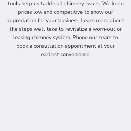
tools help us tackle all chimney issues. We keep
prices low and competitive to show our
appreciation for your business. Learn more about
the steps we’ll take to revitalize a worn-out or
leaking chimney system. Phone our team to
book a consultation appointment at your
earliest convenience.