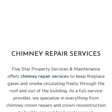
CHIMNEY REPAIR SERVICES
Five Star Property Services & Maintenance
offers
chimney repair services
to keep fireplace
gases and smoke circulating freely through the
roof and out of the building. As a full-service
provider, we specialize in everything from
chimney crown repairs and crown reconstruction