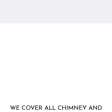
WE COVER ALL CHIMNEY AND