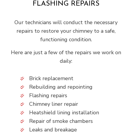
FLASHING REPAIRS
Our technicians will conduct the necessary
repairs to restore your chimney to a safe,
functioning condition.
Here are just a few of the repairs we work on
daily:
Brick replacement
Rebuilding and repointing
Flashing repairs
Chimney liner repair
Heatshield lining installation
Repair of smoke chambers
Leaks and breakage