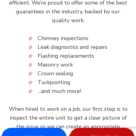
efficient. We’re proud to offer some of the best
guarantees in the industry, backed by our
quality work.
Chimney inspections
Leak diagnostics and repairs
Flashing replacements
Masonry work
Crown sealing
Tuckpointing
…and much more!
When hired to work on a job, our first step is to
inspect the entire unit to get a clear picture of
the issue so we can create an appropriate
service plan. Our repair processes are tried and