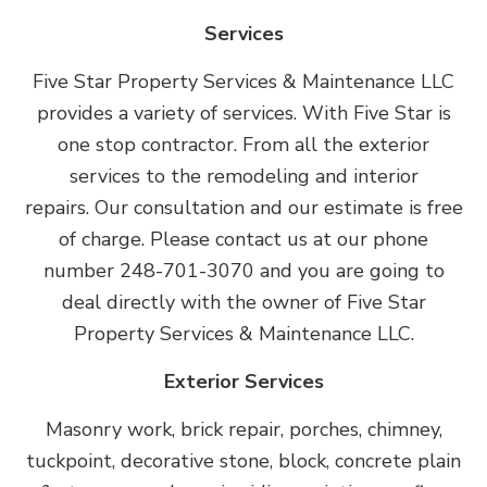
Services
Five Star Property Services & Maintenance LLC
provides a variety of services. With Five Star is
one stop contractor. From all the exterior
services to the remodeling and interior
repairs. Our consultation and our estimate is free
of charge. Please contact us at our phone
number 248-701-3070 and you are going to
deal directly with the owner of Five Star
Property Services & Maintenance LLC.
Exterior Services
Masonry work, brick repair, porches, chimney,
tuckpoint, decorative stone, block, concrete plain