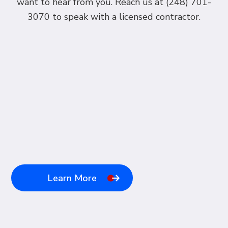
want to hear from you. Reach us at (248) 701-
3070 to speak with a licensed contractor.
Learn More