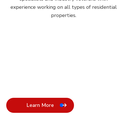
experience working on all types of residential
properties.
Learn More