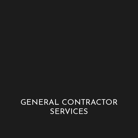
GENERAL CONTRACTOR
SERVICES