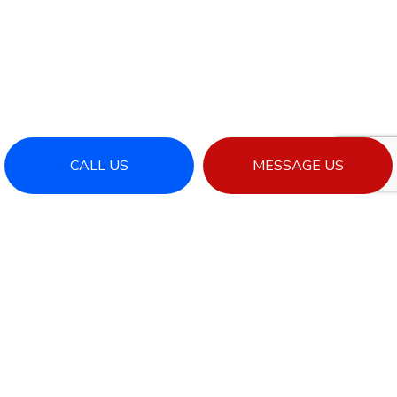
CALL US
MESSAGE US
RESIDENTIAL ROOFING
When you want a reliable roofing system, you
need the expertise of a reliable roofing company
—and that’s where we come in. Offering a full
suite of residential roofing services, we’re the
professionals who repair, inspect, construct, and