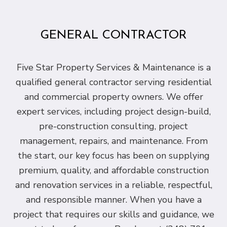
GENERAL CONTRACTOR
Five Star Property Services & Maintenance is a
qualified general contractor serving residential
and commercial property owners. We offer
expert services, including project design-build,
pre-construction consulting, project
management, repairs, and maintenance. From
the start, our key focus has been on supplying
premium, quality, and affordable construction
and renovation services in a reliable, respectful,
and responsible manner. When you have a
project that requires our skills and guidance, we