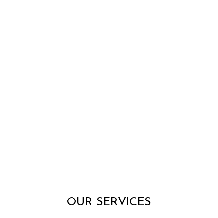
OUR SERVICES