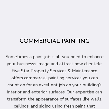
COMMERCIAL PAINTING
Sometimes a paint job is all you need to enhance
your business’s image and attract new clientele.
Five Star Property Services & Maintenance
offers commercial painting services you can
count on for an excellent job on your building’s
interior and exterior surfaces. Our expertise can
transform the appearance of surfaces like walls,
ceilings, and siding using fresh paint that