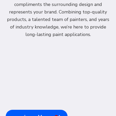
compliments the surrounding design and
represents your brand. Combining top-quality
products, a talented team of painters, and years
of industry knowledge, we’re here to provide
long-lasting paint applications.