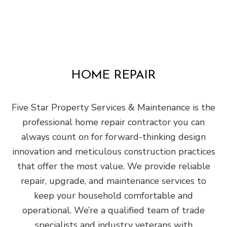
HOME REPAIR
Five Star Property Services & Maintenance is the
professional home repair contractor you can
always count on for forward-thinking design
innovation and meticulous construction practices
that offer the most value. We provide reliable
repair, upgrade, and maintenance services to
keep your household comfortable and
operational. We’re a qualified team of trade
specialists and industry veterans with