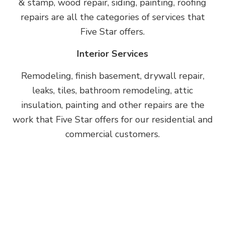
& stamp, wood repair, siding, painting, roofing
repairs are all the categories of services that
Five Star offers.
Interior Services
Remodeling, finish basement, drywall repair,
leaks, tiles, bathroom remodeling, attic
insulation, painting and other repairs are the
work that Five Star offers for our residential and
commercial customers.