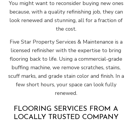
You might want to reconsider buying new ones
because, with a quality refinishing job, they can
look renewed and stunning, all for a fraction of
the cost.
Five Star Property Services & Maintenance is a
licensed refinisher with the expertise to bring
flooring back to life. Using a commercial-grade
buffing machine, we remove scratches, stains,
scuff marks, and grade stain color and finish. In a
few short hours, your space can look fully
renewed.
FLOORING SERVICES FROM A
LOCALLY TRUSTED COMPANY