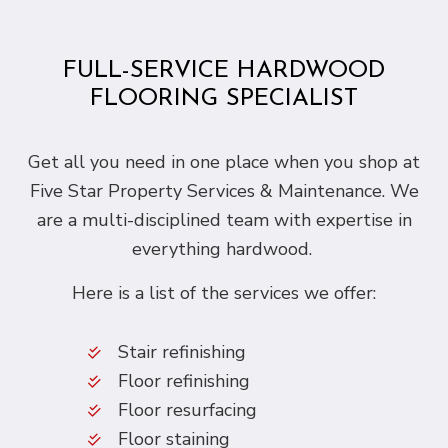
FULL-SERVICE HARDWOOD
FLOORING SPECIALIST
Get all you need in one place when you shop at
Five Star Property Services & Maintenance. We
are a multi-disciplined team with expertise in
everything hardwood.
Here is a list of the services we offer:
Stair refinishing
Floor refinishing
Floor resurfacing
Floor staining