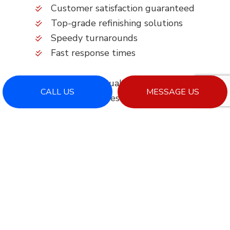
Customer satisfaction guaranteed
Top-grade refinishing solutions
Speedy turnarounds
Fast response times
Getting started with quality service begins here.
CALL US
MESSAGE US
Simply call to request more information.