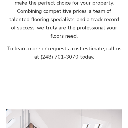
make the perfect choice for your property.
Combining competitive prices, a team of
talented flooring specialists, and a track record
of success, we truly are the professional your
floors need.
To learn more or request a cost estimate, call us
at (248) 701-3070 today.