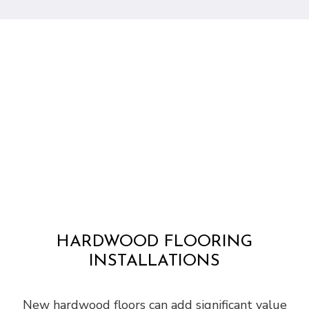
HARDWOOD FLOORING
INSTALLATIONS
New hardwood floors can add significant value