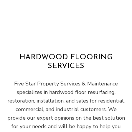
HARDWOOD FLOORING
SERVICES
Five Star Property Services & Maintenance
specializes in hardwood floor resurfacing,
restoration, installation, and sales for residential,
commercial, and industrial customers. We
provide our expert opinions on the best solution
for your needs and will be happy to help you