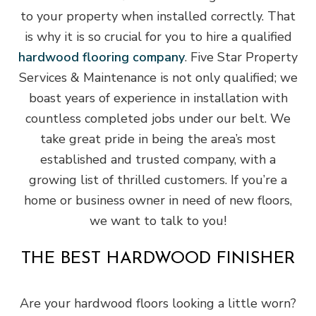
to your property when installed correctly. That
is why it is so crucial for you to hire a qualified
hardwood flooring company
. Five Star Property
Services & Maintenance is not only qualified; we
boast years of experience in installation with
countless completed jobs under our belt. We
take great pride in being the area’s most
established and trusted company, with a
growing list of thrilled customers. If you’re a
home or business owner in need of new floors,
we want to talk to you!
THE BEST HARDWOOD FINISHER
Are your hardwood floors looking a little worn?