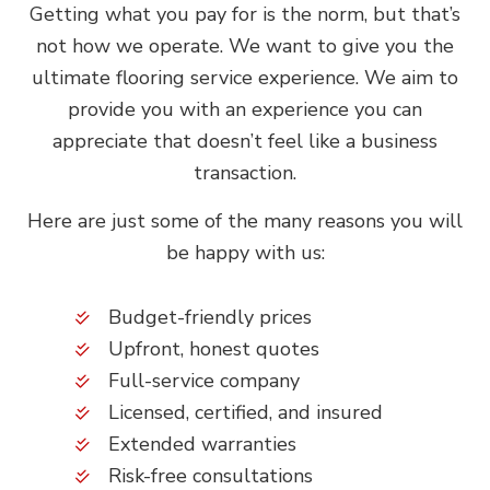
Getting what you pay for is the norm, but that’s
not how we operate. We want to give you the
ultimate flooring service experience. We aim to
provide you with an experience you can
appreciate that doesn’t feel like a business
transaction.
Here are just some of the many reasons you will
be happy with us:
Budget-friendly prices
Upfront, honest quotes
Full-service company
Licensed, certified, and insured
Extended warranties
Risk-free consultations