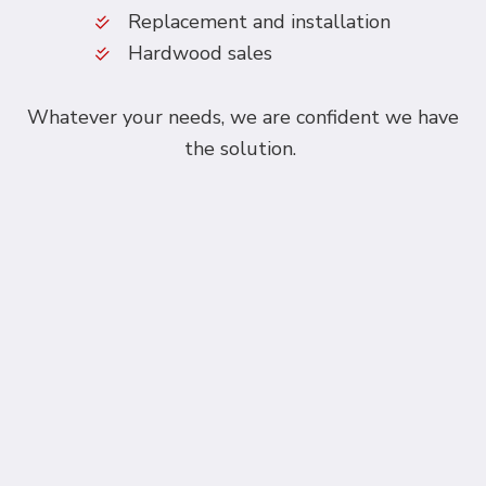
Replacement and installation
Hardwood sales
Whatever your needs, we are confident we have
the solution.