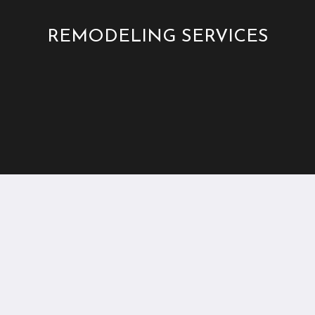
REMODELING SERVICES