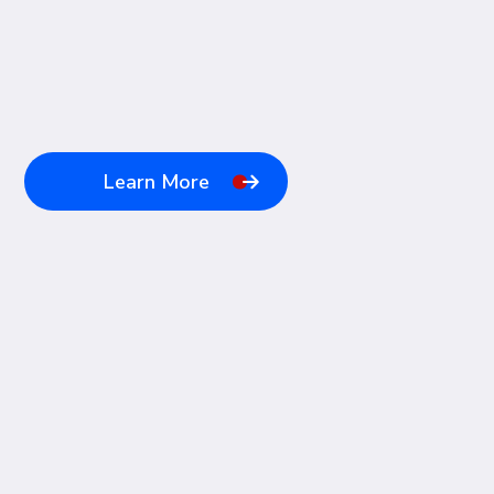
Learn More