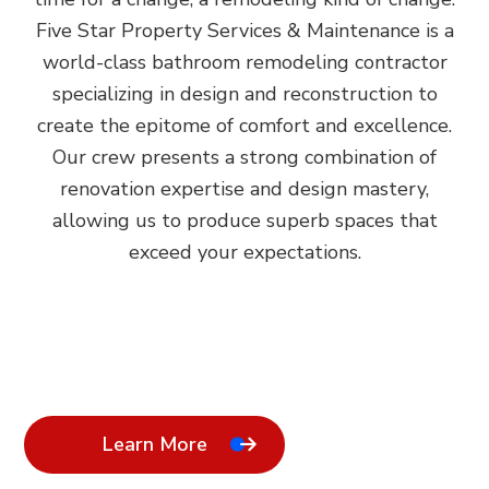
Five Star Property Services & Maintenance is a
world-class bathroom remodeling contractor
specializing in design and reconstruction to
create the epitome of comfort and excellence.
Our crew presents a strong combination of
renovation expertise and design mastery,
allowing us to produce superb spaces that
exceed your expectations.
Learn More