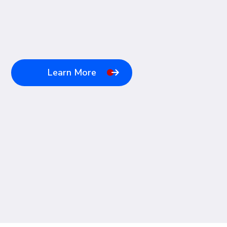
Learn More