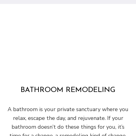
BATHROOM REMODELING
A bathroom is your private sanctuary where you
relax, escape the day, and rejuvenate. If your
bathroom doesn’t do these things for you, it’s
time for a change, a remodeling kind of change.