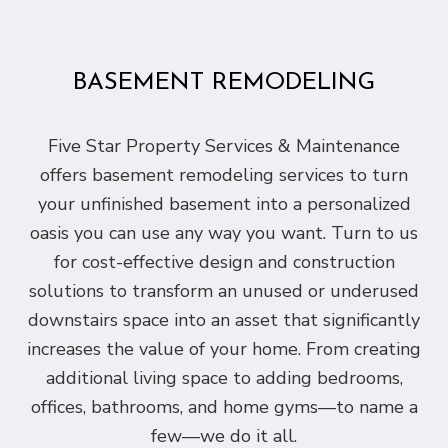
BASEMENT REMODELING
Five Star Property Services & Maintenance
offers basement remodeling services to turn
your unfinished basement into a personalized
oasis you can use any way you want. Turn to us
for cost-effective design and construction
solutions to transform an unused or underused
downstairs space into an asset that significantly
increases the value of your home. From creating
additional living space to adding bedrooms,
offices, bathrooms, and home gyms—to name a
few—we do it all.