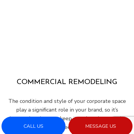
COMMERCIAL REMODELING
The condition and style of your corporate space
play a significant role in your brand, so it’s
imperative that you keep it welcoming, trendy,
CALL US
MESSAGE US
and modern. Do you need help achieving this?