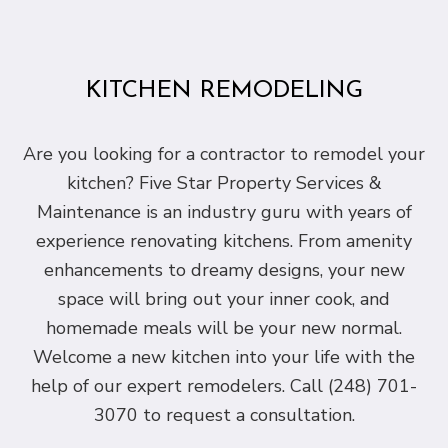
KITCHEN REMODELING
Are you looking for a contractor to remodel your
kitchen? Five Star Property Services &
Maintenance is an industry guru with years of
experience renovating kitchens. From amenity
enhancements to dreamy designs, your new
space will bring out your inner cook, and
homemade meals will be your new normal.
Welcome a new kitchen into your life with the
help of our expert remodelers. Call (248) 701-
3070 to request a consultation.