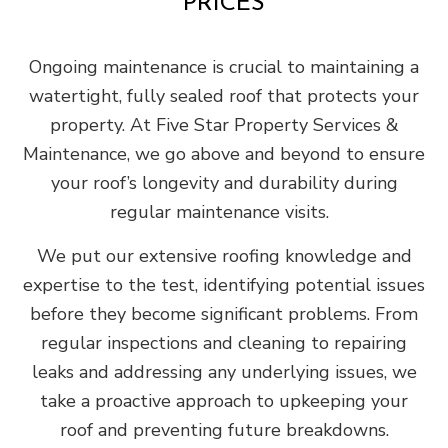
PRICES
Ongoing maintenance is crucial to maintaining a
watertight, fully sealed roof that protects your
property. At Five Star Property Services &
Maintenance, we go above and beyond to ensure
your roof’s longevity and durability during
regular maintenance visits.
We put our extensive roofing knowledge and
expertise to the test, identifying potential issues
before they become significant problems. From
regular inspections and cleaning to repairing
leaks and addressing any underlying issues, we
take a proactive approach to upkeeping your
roof and preventing future breakdowns.