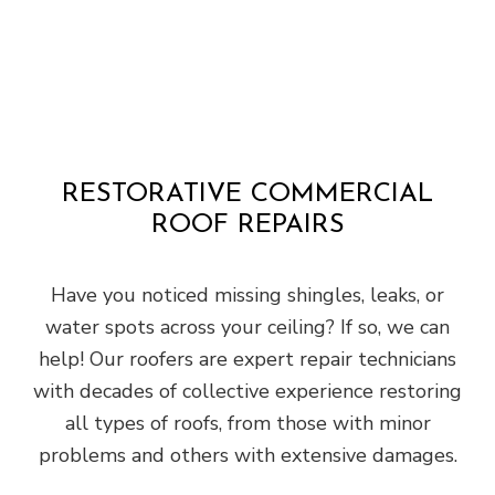
RESTORATIVE COMMERCIAL
ROOF REPAIRS
Have you noticed missing shingles, leaks, or
water spots across your ceiling? If so, we can
help! Our roofers are expert repair technicians
with decades of collective experience restoring
all types of roofs, from those with minor
problems and others with extensive damages.