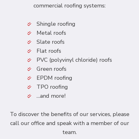
commercial roofing systems:
Shingle roofing
Metal roofs
Slate roofs
Flat roofs
PVC (polyvinyl chloride) roofs
Green roofs
EPDM roofing
TPO roofing
…and more!
To discover the benefits of our services, please
call our office and speak with a member of our
team.