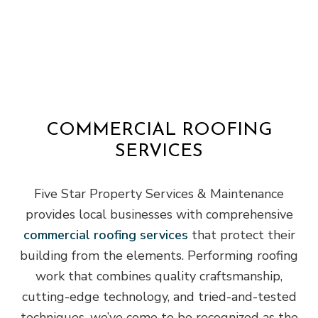
COMMERCIAL ROOFING
SERVICES
Five Star Property Services & Maintenance
provides local businesses with comprehensive
commercial roofing services
that protect their
building from the elements. Performing roofing
work that combines quality craftsmanship,
cutting-edge technology, and tried-and-tested
techniques, we’ve come to be recognized as the