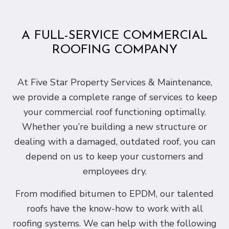
A FULL-SERVICE COMMERCIAL
ROOFING COMPANY
At Five Star Property Services & Maintenance,
we provide a complete range of services to keep
your commercial roof functioning optimally.
Whether you’re building a new structure or
dealing with a damaged, outdated roof, you can
depend on us to keep your customers and
employees dry.
From modified bitumen to EPDM, our talented
roofs have the know-how to work with all
roofing systems. We can help with the following