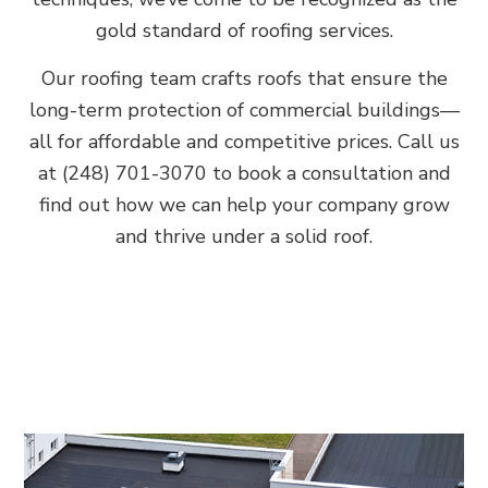
gold standard of roofing services.
Our roofing team crafts roofs that ensure the
long-term protection of commercial buildings—
all for affordable and competitive prices. Call us
at (248) 701-3070 to book a consultation and
find out how we can help your company grow
and thrive under a solid roof.