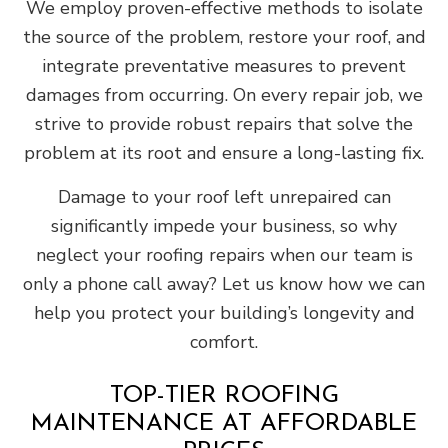
We employ proven-effective methods to isolate
the source of the problem, restore your roof, and
integrate preventative measures to prevent
damages from occurring. On every repair job, we
strive to provide robust repairs that solve the
problem at its root and ensure a long-lasting fix.
Damage to your roof left unrepaired can
significantly impede your business, so why
neglect your roofing repairs when our team is
only a phone call away? Let us know how we can
help you protect your building’s longevity and
comfort.
TOP-TIER ROOFING
MAINTENANCE AT AFFORDABLE