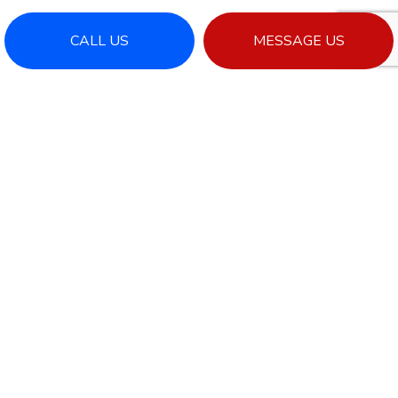
CALL US
MESSAGE US