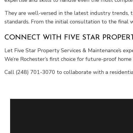
They are well-versed in the latest industry trends, 
standards. From the initial consultation to the final
CONNECT WITH FIVE STAR PROPER
Let Five Star Property Services & Maintenance’s exp
We’re Rochester’s first choice for future-proof home
Call (248) 701-3070 to collaborate with a residentia