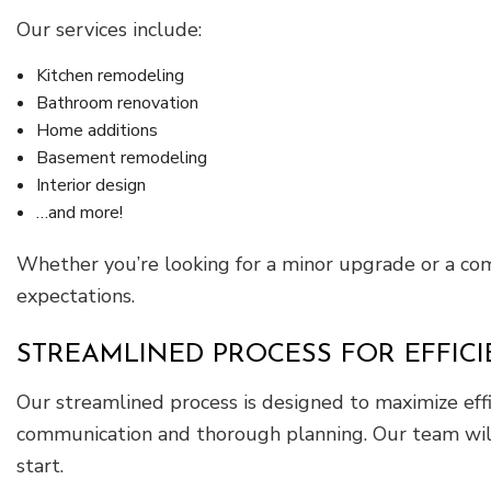
Our services include:
Kitchen remodeling
Bathroom renovation
Home additions
Basement remodeling
Interior design
…and more!
Whether you’re looking for a minor upgrade or a com
expectations.
STREAMLINED PROCESS FOR EFFIC
Our streamlined process is designed to maximize eff
communication and thorough planning. Our team will 
start.