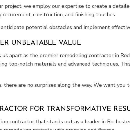
project, we employ our expertise to create a detailed
procurement, construction, and finishing touches.
anticipate potential obstacles and implement effective
VER UNBEATABLE VALUE
us apart as the premier remodeling contractor in Roche
sing top-notch materials and advanced techniques. This 
s, there are no surprises along the way. We want you t
RACTOR FOR TRANSFORMATIVE RESU
on contractor that stands out as a leader in Rochester
 remodeling projects with precision and finesse.