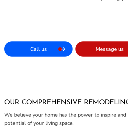
Call us
Message us
OUR COMPREHENSIVE REMODELING
We believe your home has the power to inspire and i
potential of your living space.