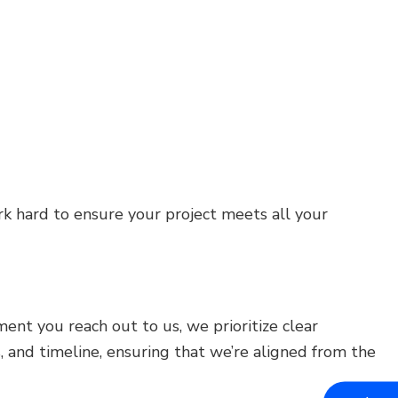
k hard to ensure your project meets all your
nt you reach out to us, we prioritize clear
and timeline, ensuring that we’re aligned from the