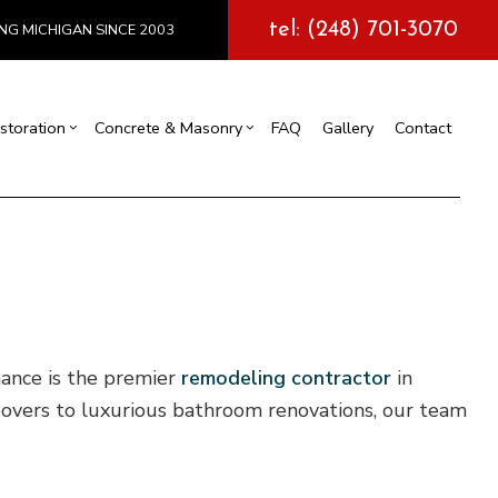
tel: (248) 701-3070
NG MICHIGAN SINCE 2003
storation
Concrete & Masonry
FAQ
Gallery
Contact
l Construction
y
Exterior Painting
Concrete Services
truction
 Repair
Drywall Repair
Storm Damage Restoration
tions
nance is the premier
remodeling contractor
in
keovers to luxurious bathroom renovations, our team