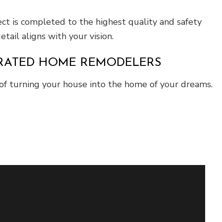
ect is completed to the highest quality and safety
tail aligns with your vision.
P-RATED HOME REMODELERS
of turning your house into the home of your dreams.