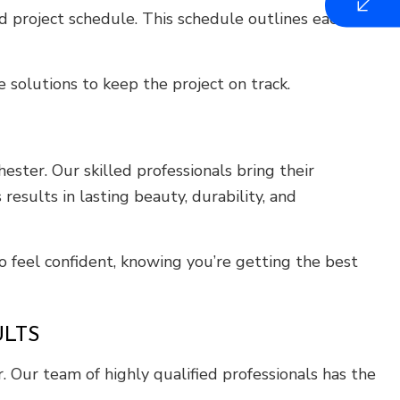
 project schedule. This schedule outlines each
 solutions to keep the project on track.
ster. Our skilled professionals bring their
results in lasting beauty, durability, and
o feel confident, knowing you’re getting the best
LTS
. Our team of highly qualified professionals has the