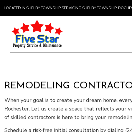
LOCATED IN SHELBY TOWNSHIP SERVICING SHELBY TOWNSHIP, ROCH
Gener
Comme
Counte
REMODELING CONTRACTO
Hardw
Home 
When your goal is to create your dream home, every 
Rochester. Let us create a space that reflects your
of skilled contractors is here to bring your remodelin
Schedule a risk-free initial consultation by dialing 