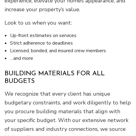
experience, elevate your home’s appearance, and
increase your property’s value.
Look to us when you want:
Up-front estimates on services
Strict adherence to deadlines
Licensed, bonded, and insured crew members
…and more
BUILDING MATERIALS FOR ALL
BUDGETS
We recognize that every client has unique
budgetary constraints, and work diligently to help
you procure building materials that align with
your specific budget. With our extensive network
of suppliers and industry connections, we source