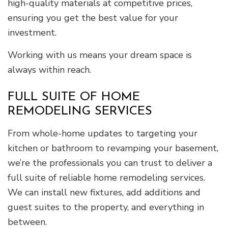
high-quality materials at competitive prices,
ensuring you get the best value for your
investment.
Working with us means your dream space is
always within reach.
FULL SUITE OF HOME
REMODELING SERVICES
From whole-home updates to targeting your
kitchen or bathroom to revamping your basement,
we’re the professionals you can trust to deliver a
full suite of reliable home remodeling services.
We can install new fixtures, add additions and
guest suites to the property, and everything in
between.