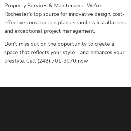
Property Services & Maintenance. We’re
Rochester’s top source for innovative design, cost-
effective construction plans, seamless installations,
and exceptional project management.
Don’t miss out on the opportunity to create a
space that reflects your style—and enhances your
lifestyle. Call (248) 701-3070 now.