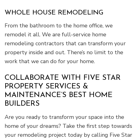
WHOLE HOUSE REMODELING
From the bathroom to the home office, we
remodel it all. We are full-service home
remodeling contractors that can transform your
property inside and out. There’s no limit to the
work that we can do for your home.
COLLABORATE WITH FIVE STAR
PROPERTY SERVICES &
MAINTENANCE’S BEST HOME
BUILDERS
Are you ready to transform your space into the
home of your dreams? Take the first step towards
your remodeling project today by calling Five Star