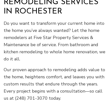
REMODELING SERVICES
IN ROCHESTER
Do you want to transform your current home into
the home you’ve always wanted? Let the home
remodelers at Five Star Property Services &
Maintenance be of service. From bathroom and
kitchen remodeling to whole home renovation, we
do it all.
Our proven approach to remodeling adds value to
the home, heightens comfort, and leaves you with
custom results that endure through the years.
Every project begins with a consultation—so call
us at (248) 701-3070 today.