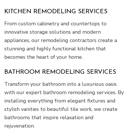
KITCHEN REMODELING SERVICES
From custom cabinetry and countertops to
innovative storage solutions and modern
appliances, our remodeling contractors create a
stunning and highly functional kitchen that
becomes the heart of your home.
BATHROOM REMODELING SERVICES
Transform your bathroom into a luxurious oasis
with our expert bathroom remodeling services. By
installing everything from elegant fixtures and
stylish vanities to beautiful tile work, we create
bathrooms that inspire relaxation and
rejuvenation.