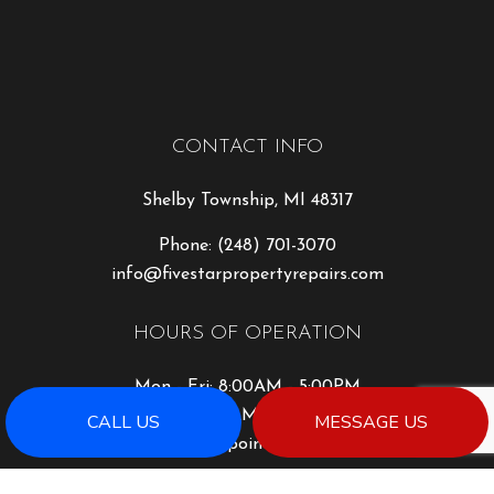
CONTACT INFO
Shelby Township, MI 48317
Phone:
(248) 701-3070
info@fivestarpropertyrepairs.com
HOURS OF OPERATION
Mon - Fri: 8:00AM - 5:00PM
Sat: 8:00AM - 2:00PM
CALL US
MESSAGE US
Sun: By Appointment Only