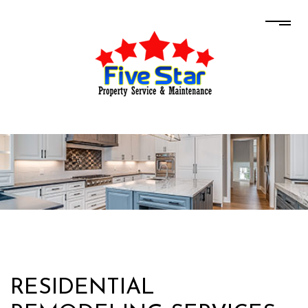
RESIDENTIAL