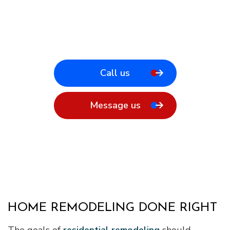
Call us
Message us
HOME REMODELING DONE RIGHT
The goals of
residential remodeling
should