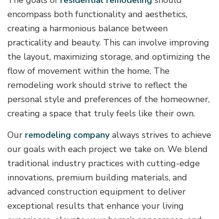
encompass both functionality and aesthetics,
creating a harmonious balance between
practicality and beauty. This can involve improving
the layout, maximizing storage, and optimizing the
flow of movement within the home. The
remodeling work should strive to reflect the
personal style and preferences of the homeowner,
creating a space that truly feels like their own.
Our
remodeling company
always strives to achieve
our goals with each project we take on. We blend
traditional industry practices with cutting-edge
innovations, premium building materials, and
advanced construction equipment to deliver
exceptional results that enhance your living