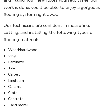
and fitting your new floors yourself. When our
work is done, you’ll be able to enjoy a gorgeous
flooring system right away.
Our technicians are confident in measuring,
cutting, and installing the following types of
flooring materials:
Wood/hardwood
Vinyl
Laminate
Tile
Carpet
Linoleum
Ceramic
Slate
Concrete
…and more!