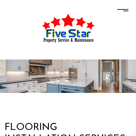
FLOORING