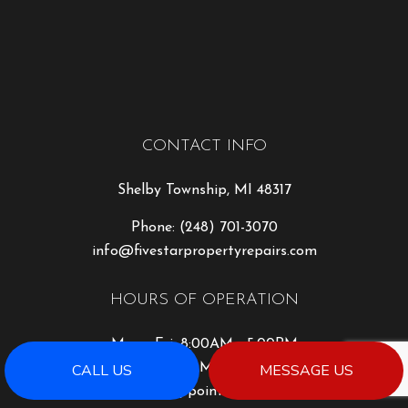
CONTACT INFO
Shelby Township, MI 48317
Phone:
(248) 701-3070
info@fivestarpropertyrepairs.com
HOURS OF OPERATION
Mon - Fri: 8:00AM - 5:00PM
CALL US
MESSAGE US
Sat: 8:00AM - 2:00PM
Sun: By Appointment Only