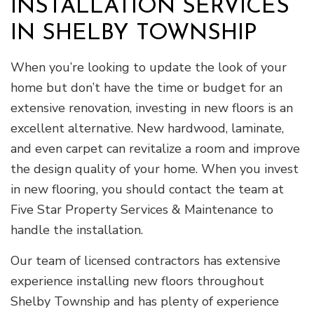
INSTALLATION SERVICES
IN SHELBY TOWNSHIP
When you’re looking to update the look of your
home but don’t have the time or budget for an
extensive renovation, investing in new floors is an
excellent alternative. New hardwood, laminate,
and even carpet can revitalize a room and improve
the design quality of your home. When you invest
in new flooring, you should contact the team at
Five Star Property Services & Maintenance to
handle the installation.
Our team of licensed contractors has extensive
experience installing new floors throughout
Shelby Township and has plenty of experience