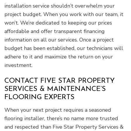
installation service shouldn’t overwhelm your
project budget. When you work with our team, it
won’t. We’re dedicated to keeping our prices
affordable and offer transparent financing
information on all our services. Once a project
budget has been established, our technicians will
adhere to it and maximize the return on your
investment.
CONTACT FIVE STAR PROPERTY
SERVICES & MAINTENANCE’S
FLOORING EXPERTS
When your next project requires a seasoned
flooring installer, there’s no name more trusted
and respected than Five Star Property Services &