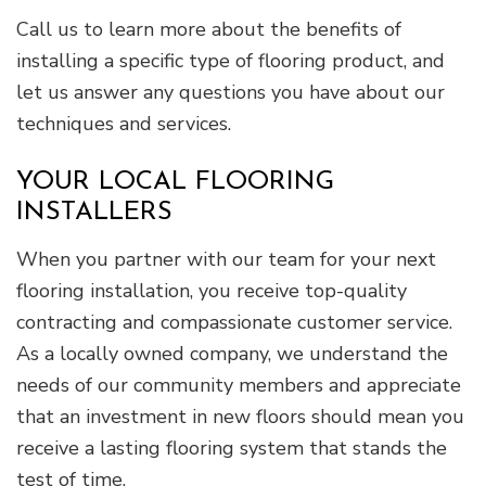
Call us to learn more about the benefits of
installing a specific type of flooring product, and
let us answer any questions you have about our
techniques and services.
YOUR LOCAL FLOORING
INSTALLERS
When you partner with our team for your next
flooring installation, you receive top-quality
contracting and compassionate customer service.
As a locally owned company, we understand the
needs of our community members and appreciate
that an investment in new floors should mean you
receive a lasting flooring system that stands the
test of time.