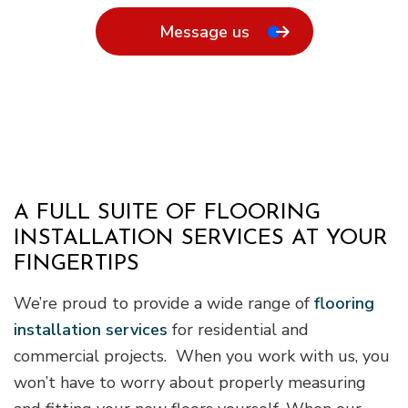
Message us
A FULL SUITE OF FLOORING
INSTALLATION SERVICES AT YOUR
FINGERTIPS
We’re proud to provide a wide range of
flooring
installation services
for residential and
commercial projects. When you work with us, you
won’t have to worry about properly measuring