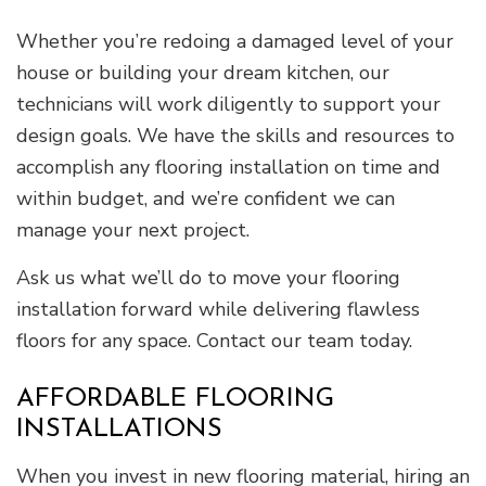
Whether you’re redoing a damaged level of your
house or building your dream kitchen, our
technicians will work diligently to support your
design goals. We have the skills and resources to
accomplish any flooring installation on time and
within budget, and we’re confident we can
manage your next project.
Ask us what we’ll do to move your flooring
installation forward while delivering flawless
floors for any space. Contact our team today.
AFFORDABLE FLOORING
INSTALLATIONS
When you invest in new flooring material, hiring an