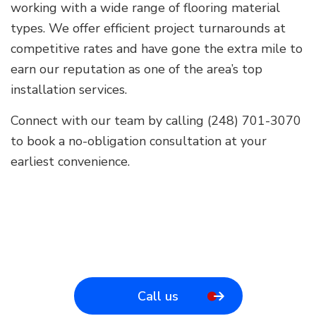
working with a wide range of flooring material
types. We offer efficient project turnarounds at
competitive rates and have gone the extra mile to
earn our reputation as one of the area’s top
installation services.
Connect with our team by calling (248) 701-3070
to book a no-obligation consultation at your
earliest convenience.
Call us