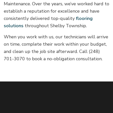
Maintenance. Over the years, we’ve worked hard to
establish a reputation for excellence and have
consistently delivered top-quality
flooring
solutions
throughout Shelby Township.
When you work with us, our technicians will arrive
on time, complete their work within your budget,
and clean up the job site afterward. Call (248)
701-3070 to book a no-obligation consultation.