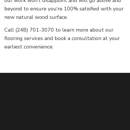
our work won’t disappoint and will go above and
beyond to ensure you’re 100% satisfied with your
new natural wood surface.
Call (248) 701-3070 to learn more about our
flooring services and book a consultation at your
earliest convenience.