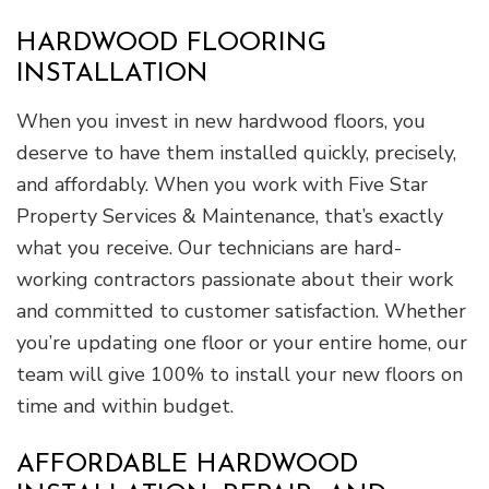
HARDWOOD FLOORING
INSTALLATION
When you invest in new hardwood floors, you
deserve to have them installed quickly, precisely,
and affordably. When you work with Five Star
Property Services & Maintenance, that’s exactly
what you receive. Our technicians are hard-
working contractors passionate about their work
and committed to customer satisfaction. Whether
you’re updating one floor or your entire home, our
team will give 100% to install your new floors on
time and within budget.
AFFORDABLE HARDWOOD