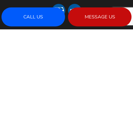
CALL US
MESSAGE US
SOCIAL