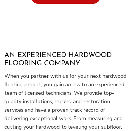
AN EXPERIENCED HARDWOOD
FLOORING COMPANY
When you partner with us for your next hardwood
flooring project, you gain access to an experienced
team of licensed technicians. We provide top-
quality installations, repairs, and restoration
services and have a proven track record of
delivering exceptional work. From measuring and
cutting your hardwood to leveling your subfloor,