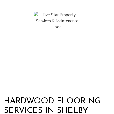
HARDWOOD FLOORING
SERVICES IN SHELBY