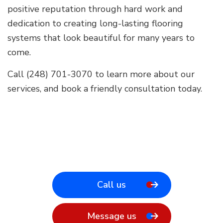
positive reputation through hard work and
dedication to creating long-lasting flooring
systems that look beautiful for many years to
come.
Call (248) 701-3070 to learn more about our
services, and book a friendly consultation today.
Call us
Message us