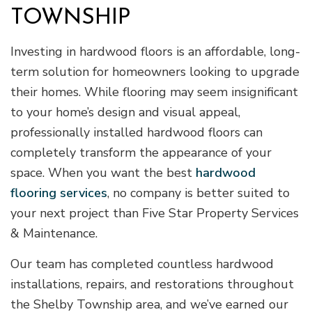
TOWNSHIP
Investing in hardwood floors is an affordable, long-
term solution for homeowners looking to upgrade
their homes. While flooring may seem insignificant
to your home’s design and visual appeal,
professionally installed hardwood floors can
completely transform the appearance of your
space. When you want the best
hardwood
flooring services
, no company is better suited to
your next project than Five Star Property Services
& Maintenance.
Our team has completed countless hardwood
installations, repairs, and restorations throughout
the Shelby Township area, and we’ve earned our