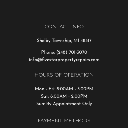
CONTACT INFO
Shelby Township, MI 48317
Phone:
(248) 701-3070
info@fivestarpropertyrepairs.com
HOURS OF OPERATION
Mon - Fri: 8:00AM - 5:00PM
Sat: 8:00AM - 2:00PM
Sun: By Appointment Only
PAYMENT METHODS