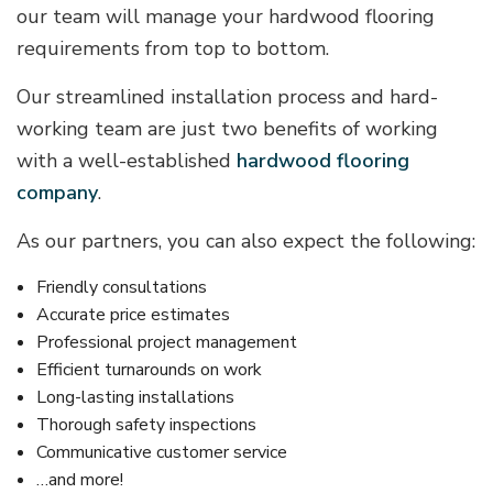
our team will manage your hardwood flooring
requirements from top to bottom.
Our streamlined installation process and hard-
working team are just two benefits of working
with a well-established
hardwood flooring
company
.
As our partners, you can also expect the following:
Friendly consultations
Accurate price estimates
Professional project management
Efficient turnarounds on work
Long-lasting installations
Thorough safety inspections
Communicative customer service
…and more!