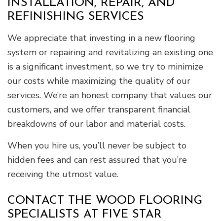
INSTALLATION, REPAIR, AND
REFINISHING SERVICES
We appreciate that investing in a new flooring
system or repairing and revitalizing an existing one
is a significant investment, so we try to minimize
our costs while maximizing the quality of our
services. We’re an honest company that values our
customers, and we offer transparent financial
breakdowns of our labor and material costs.
When you hire us, you’ll never be subject to
hidden fees and can rest assured that you’re
receiving the utmost value.
CONTACT THE WOOD FLOORING
SPECIALISTS AT FIVE STAR