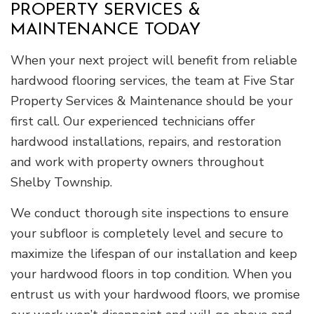
PROPERTY SERVICES &
MAINTENANCE TODAY
When your next project will benefit from reliable
hardwood flooring services, the team at Five Star
Property Services & Maintenance should be your
first call. Our experienced technicians offer
hardwood installations, repairs, and restoration
and work with property owners throughout
Shelby Township.
We conduct thorough site inspections to ensure
your subfloor is completely level and secure to
maximize the lifespan of our installation and keep
your hardwood floors in top condition. When you
entrust us with your hardwood floors, we promise