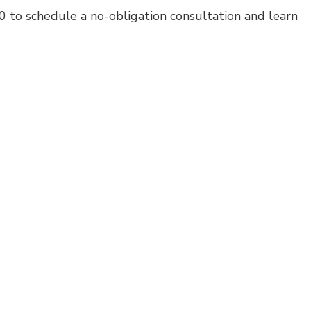
 to schedule a no-obligation consultation and learn