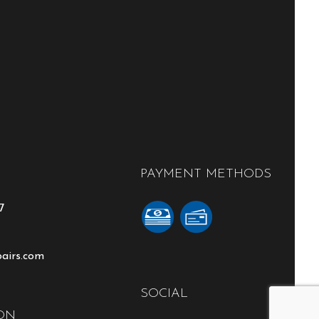
PAYMENT METHODS
7
pairs.com
SOCIAL
ON