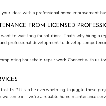
e your ideas with a professional home improvement bus
TENANCE FROM LICENSED PROFESS
nt to wait long for solutions. That’s why hiring a re
g and professional development to develop competencie
r completing household repair work. Connect with us t
RVICES
sk list? It can be overwhelming to juggle these projec
ere we come in—we’re a reliable home maintenance servi