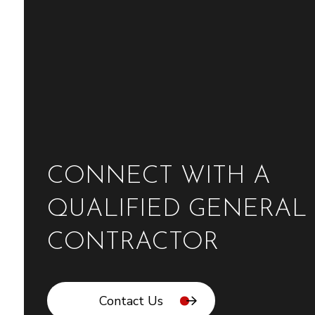
CONNECT WITH A
QUALIFIED GENERAL
CONTRACTOR
Contact Us