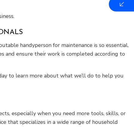
iness.
IONALS
putable handyperson for maintenance is so essential.
s and ensure their work is completed according to
oday to learn more about what we’ll do to help you
ts, especially when you need more tools, skills, or
ce that specializes in a wide range of household