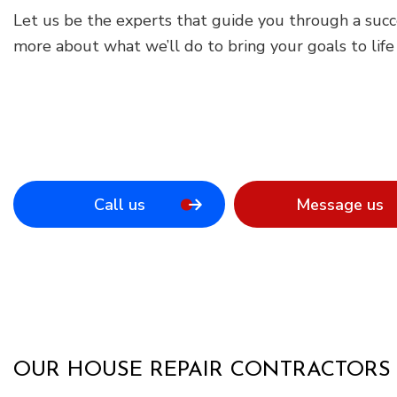
Let us be the experts that guide you through a suc
more about what we’ll do to bring your goals to lif
Call us
Message us
OUR HOUSE REPAIR CONTRACTORS 