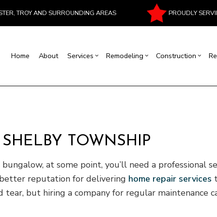
PROUDLY SERVI
ESTER, TROY AND SURROUNDING AREAS
Home
About
Services
Remodeling
Construction
Re
al Contractor
Basement Remodeling
Commercial Construction
Commercial Painting
House Painting
Bathroom Remodeling
Residentia
Masonr
rcial Roof Repair
Commercial Remodeling
Deck Construction
Commercial Roofing
Interior Painting
Kitchen Remodeling
Patio Cons
Chimney
rtop Installation
Remodeling Contractor
Construction Contractor
Flooring Installation
Fire Damage Restoration
Residential Remodeling
Framing
N SHELBY TOWNSHIP
ood Flooring
Carpentry
Home Improvement
Water Damage Restoration
Home Addi
Repair
Siding
ungalow, at some point, you’ll need a professional se
better reputation for delivering
home repair services
t
nd tear, but hiring a company for regular maintenance 