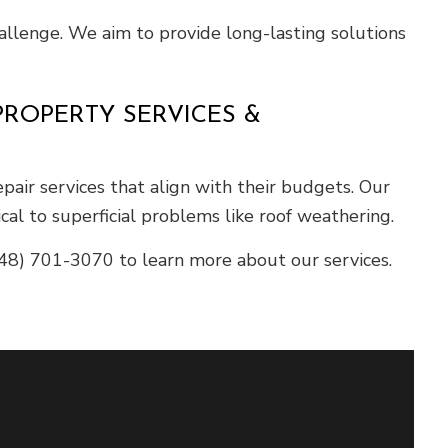
llenge. We aim to provide long-lasting solutions
ROPERTY SERVICES &
ir services that align with their budgets. Our
al to superficial problems like roof weathering.
48) 701-3070 to learn more about our services.