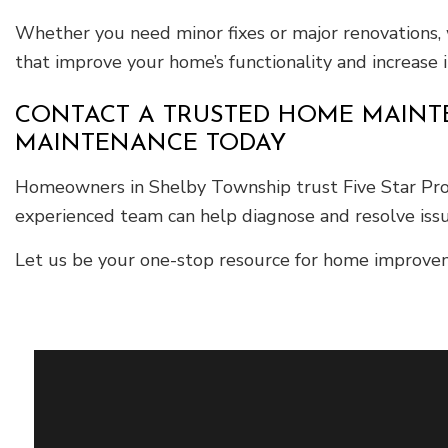
Whether you need minor fixes or major renovations, 
that improve your home’s functionality and increase i
CONTACT A TRUSTED HOME MAINTE
MAINTENANCE TODAY
Homeowners in Shelby Township trust Five Star Prop
experienced team can help diagnose and resolve issu
Let us be your one-stop resource for home improvem