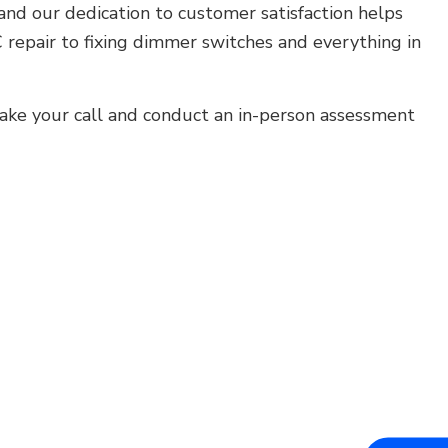
and our dedication to customer satisfaction helps
 repair to fixing dimmer switches and everything in
take your call and conduct an in-person assessment