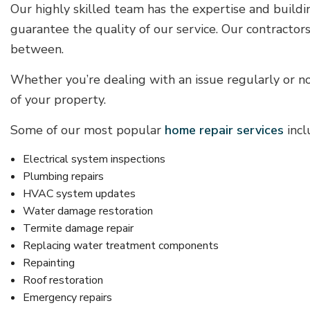
Our highly skilled team has the expertise and buildi
guarantee the quality of our service. Our contracto
between.
Whether you’re dealing with an issue regularly or n
of your property.
Some of our most popular
home repair services
incl
Electrical system inspections
Plumbing repairs
HVAC system updates
Water damage restoration
Termite damage repair
Replacing water treatment components
Repainting
Roof restoration
Emergency repairs