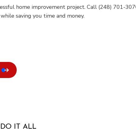
cessful home improvement project. Call (248) 701-3070
e while saving you time and money.
DO IT ALL