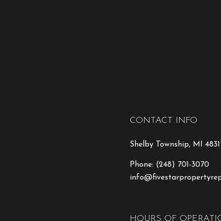
CONTACT INFO
Shelby Township, MI 4831
Phone:
(248) 701-3070
info@fivestarpropertyre
HOURS OF OPERATI