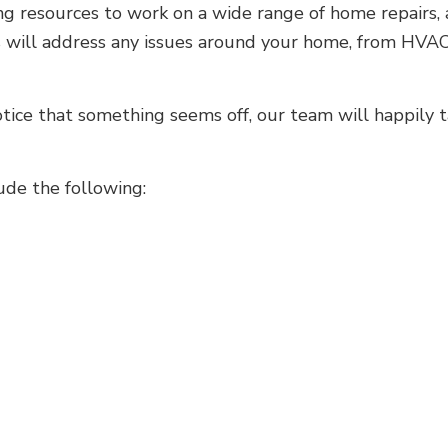
ng resources to work on a wide range of home repairs, 
rs will address any issues around your home, from HVAC
otice that something seems off, our team will happily 
ude the following: