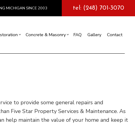
tel: (248) 701-3070
NG MICHIGAN SINCE 2003
storation
Concrete & Masonry
FAQ
Gallery
Contact
l Construction
y
Exterior Painting
Concrete Services
truction
 Repair
Drywall Repair
Storm Damage Restoration
tions
rvice to provide some general repairs and
han Five Star Property Services & Maintenance. As
can help maintain the value of your home and keep it