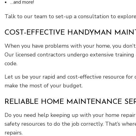
…and more!
Talk to our team to set-up a consultation to explor
COST-EFFECTIVE HANDYMAN MAIN
When you have problems with your home, you don’t wa
Our licensed contractors undergo extensive trainin
code.
Let us be your rapid and cost-effective resource fo
make the most of your budget.
RELIABLE HOME MAINTENANCE SE
Do you need help keeping up with your home repair ta
safety resources to do the job correctly. That’s wh
repairs.