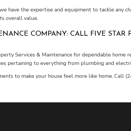
we have the expertise and equipment to tackle any cha
ts overall value.
NANCE COMPANY: CALL FIVE STAR P
erty Services & Maintenance for dependable home repa
es pertaining to everything from plumbing and electric
ents to make your house feel more like home. Call (2