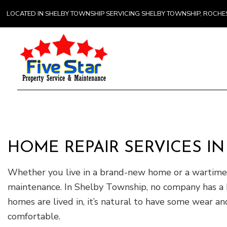
LOCATED IN SHELBY TOWNSHIP SERVICING SHELBY TOWNSHIP, ROCH
Gener
Comme
Counte
HOME REPAIR SERVICES I
Hardw
Home 
Whether you live in a brand-new home or a wartime b
maintenance. In Shelby Township, no company has a 
homes are lived in, it’s natural to have some wear a
comfortable.