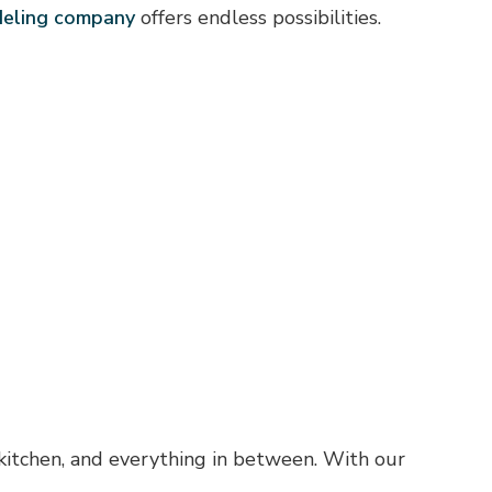
deling company
offers endless possibilities.
 kitchen, and everything in between. With our