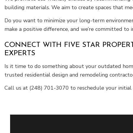
building materials. We aim to create spaces that m
Do you want to minimize your long-term environment
make a positive difference, and we’re committed to in
CONNECT WITH FIVE STAR PROPER
EXPERTS
Is it time to do something about your outdated hom
trusted residential design and remodeling contractor
Call us at (248) 701-3070 to reschedule your initial 