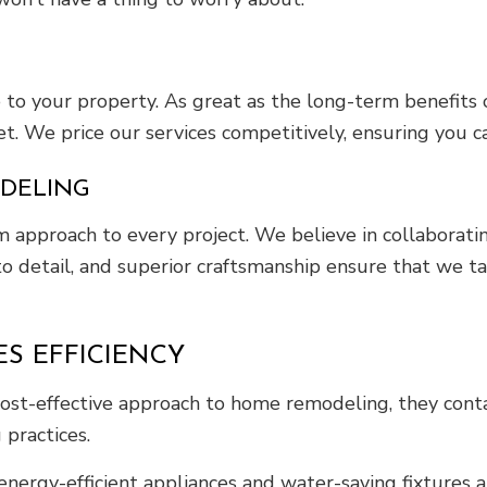
 to your property. As great as the long-term benefits
. We price our services competitively, ensuring you ca
ODELING
m approach to every project. We believe in collaborat
on to detail, and superior craftsmanship ensure that w
S EFFICIENCY
t-effective approach to home remodeling, they contac
 practices.
ergy-efficient appliances and water-saving fixtures a