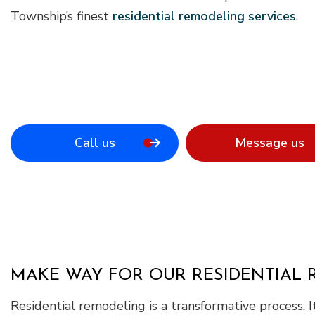
Township’s finest
residential remodeling services
.
Call us
Message us
MAKE WAY FOR OUR RESIDENTIAL
Residential remodeling is a transformative process.