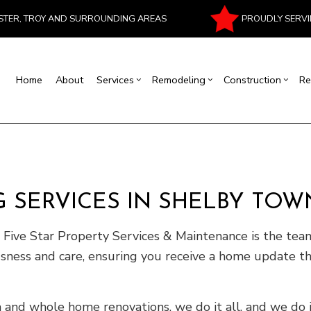
PROUDLY SERVI
ESTER, TROY AND SURROUNDING AREAS
Home
About
Services
Remodeling
Construction
Re
al Contractor
Basement Remodeling
Commercial Construction
Commercial Painting
House Painting
Bathroom Remodeling
Residentia
Masonr
rcial Roof Repair
Commercial Remodeling
Deck Construction
Commercial Roofing
Interior Painting
Kitchen Remodeling
Patio Cons
Chimney
rtop Installation
Remodeling Contractor
Construction Contractor
Flooring Installation
Fire Damage Restoration
Residential Remodeling
Framing
 SERVICES IN SHELBY TOW
ood Flooring
Carpentry
Home Improvement
Water Damage Restoration
Home Addi
Repair
Siding
ive Star Property Services & Maintenance is the tea
usness and care, ensuring you receive a home update th
nd whole home renovations, we do it all, and we do 