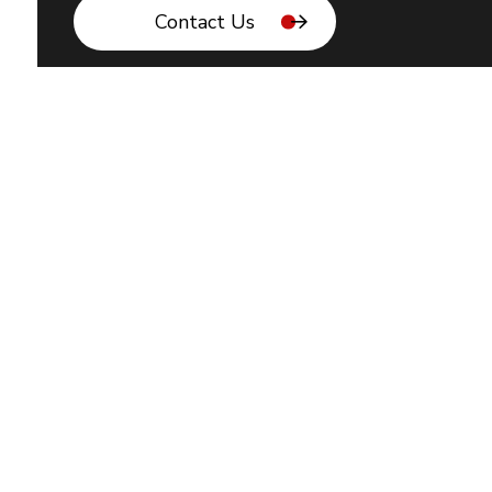
Contact Us