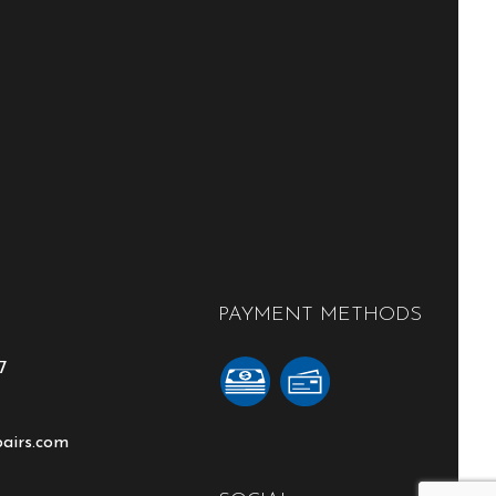
PAYMENT METHODS
7
pairs.com