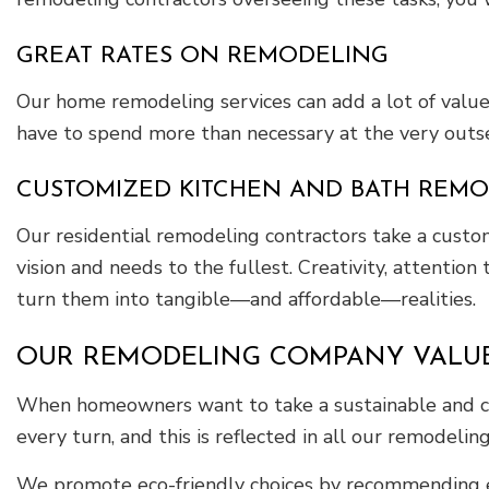
GREAT RATES ON REMODELING
Our home remodeling services can add a lot of value
have to spend more than necessary at the very outset
CUSTOMIZED KITCHEN AND BATH REM
Our residential remodeling contractors take a custo
vision and needs to the fullest. Creativity, attenti
turn them into tangible—and affordable—realities.
OUR REMODELING COMPANY VALUE
When homeowners want to take a sustainable and cos
every turn, and this is reflected in all our remodeling
We promote eco-friendly choices by recommending en