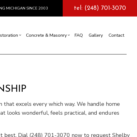
tel: (248) 701-3070
NG MICHIGAN SINCE 2003
storation
Concrete & Masonry
FAQ
Gallery
Contact
l Construction
y
Exterior Painting
Concrete Services
truction
 Repair
Drywall Repair
Storm Damage Restoration
NSHIP
tions
m that excels every which way. We handle home
at looks wonderful, feels practical, and endures
it best. Dial (248) 701-3070 now to request Shelby