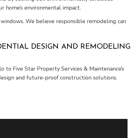
ur home’s environmental impact.
t windows. We believe responsible remodeling can
IDENTIAL DESIGN AND REMODELING
 to Five Star Property Services & Maintenance’s
esign and future-proof construction solutions.