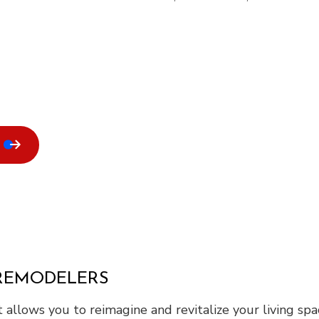
 REMODELERS
 It allows you to reimagine and revitalize your living