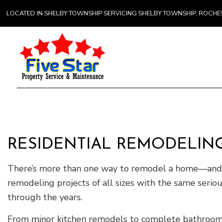
LOCATED IN SHELBY TOWNSHIP SERVICING SHELBY TOWNSHIP, ROCH
Gener
Comme
Counte
RESIDENTIAL REMODELING
Hardw
Home 
There’s more than one way to remodel a home—and F
remodeling projects of all sizes with the same serio
through the years.
From minor kitchen remodels to complete bathroom a