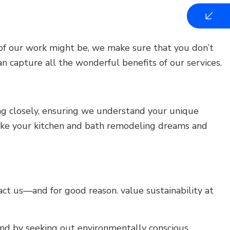
 of our work might be, we make sure that you don’t
n capture all the wonderful benefits of our services.
ing closely, ensuring we understand your unique
e take your kitchen and bath remodeling dreams and
t us—and for good reason. value sustainability at
nd by seeking out environmentally conscious