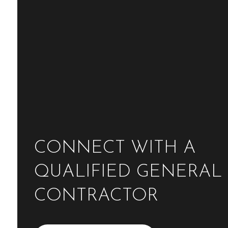
CONNECT WITH A
QUALIFIED GENERAL
CONTRACTOR