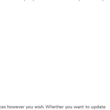
 spaces however you wish. Whether you want to update