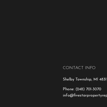
CONTACT INFO
Shelby Township, MI 4831
Phone:
(248) 701-3070
info@fivestarpropertyre