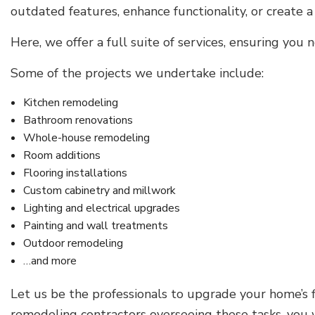
outdated features, enhance functionality, or create
Here, we offer a full suite of services, ensuring yo
Some of the projects we undertake include:
Kitchen remodeling
Bathroom renovations
Whole-house remodeling
Room additions
Flooring installations
Custom cabinetry and millwork
Lighting and electrical upgrades
Painting and wall treatments
Outdoor remodeling
…and more
Let us be the professionals to upgrade your home’s 
remodeling contractors overseeing these tasks, you 