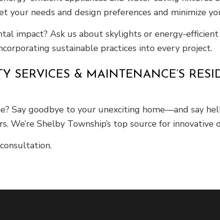
eet your needs and design preferences and minimize yo
al impact? Ask us about skylights or energy-efficien
corporating sustainable practices into every project.
TY SERVICES & MAINTENANCE’S RES
e? Say goodbye to your unexciting home—and say hello
s. We’re Shelby Township’s top source for innovative d
consultation.