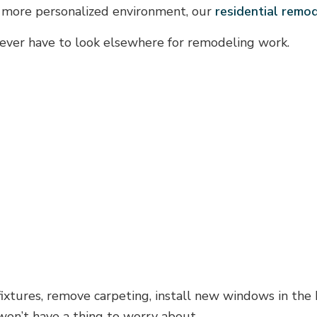
 a more personalized environment, our
residential remo
u never have to look elsewhere for remodeling work.
fixtures, remove carpeting, install new windows in the
won’t have a thing to worry about.