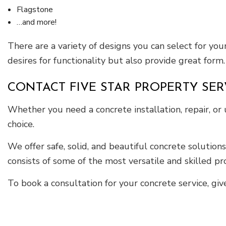
Flagstone
…and more!
There are a variety of designs you can select for your
desires for functionality but also provide great form.
CONTACT FIVE STAR PROPERTY SE
Whether you need a concrete installation, repair, or
choice.
We offer safe, solid, and beautiful concrete solution
consists of some of the most versatile and skilled pro
To book a consultation for your concrete service, giv