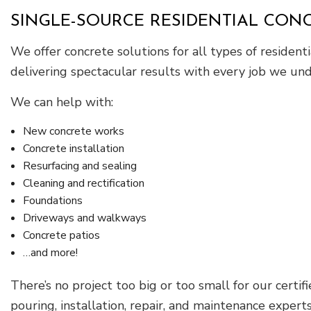
SINGLE-SOURCE RESIDENTIAL CO
We offer concrete solutions for all types of residen
delivering spectacular results with every job we und
We can help with:
New concrete works
Concrete installation
Resurfacing and sealing
Cleaning and rectification
Foundations
Driveways and walkways
Concrete patios
…and more!
There’s no project too big or too small for our certif
pouring, installation, repair, and maintenance experts