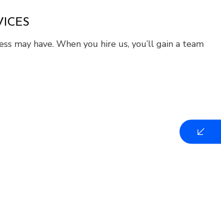
VICES
ness may have. When you hire us, you’ll gain a team