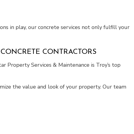
ns in play, our concrete services not only fulfill your
E CONCRETE CONTRACTORS
tar Property Services & Maintenance is Troy’s top
ximize the value and look of your property. Our team