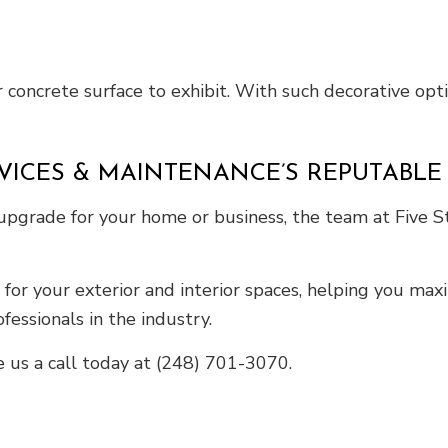
 concrete surface to exhibit. With such decorative optio
RVICES & MAINTENANCE’S REPUTABL
 upgrade for your home or business, the team at Five S
s for your exterior and interior spaces, helping you ma
fessionals in the industry.
e us a call today at (248) 701-3070.