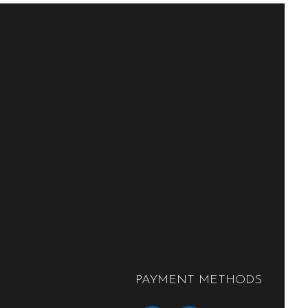
PAYMENT METHODS