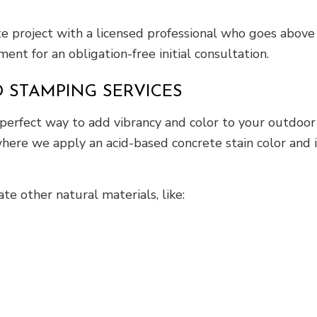
ete project with a licensed professional who goes abo
ent for an obligation-free initial consultation.
 STAMPING SERVICES
 perfect way to add vibrancy and color to your outdoor
ere we apply an acid-based concrete stain color and i
e other natural materials, like: