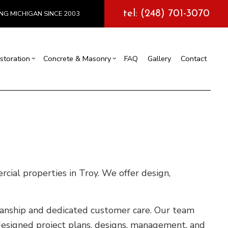
tel: (248) 701-3070
NG MICHIGAN SINCE 2003
storation
Concrete & Masonry
FAQ
Gallery
Contact
l Construction
y
Exterior Painting
Concrete Services
truction
 Repair
Drywall Repair
Storm Damage Restoration
tions
cial properties in Troy. We offer design,
kmanship and dedicated customer care. Our team
designed project plans, designs, management, and