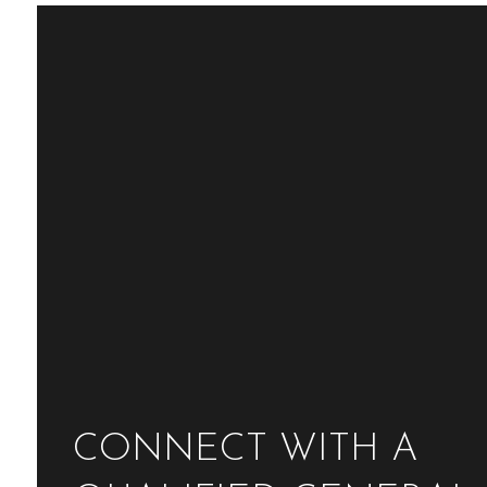
CONNECT WITH A