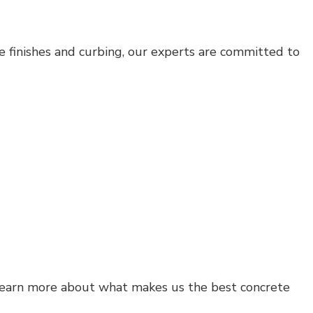
ve finishes and curbing, our experts are committed to
learn more about what makes us the best concrete