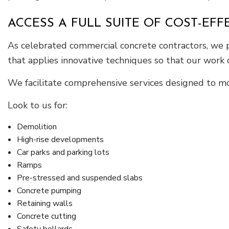
ACCESS A FULL SUITE OF COST-EF
As celebrated commercial concrete contractors, we pr
that applies innovative techniques so that our work
We facilitate comprehensive services designed to mo
Look to us for:
Demolition
High-rise developments
Car parks and parking lots
Ramps
Pre-stressed and suspended slabs
Concrete pumping
Retaining walls
Concrete cutting
Safety bollards