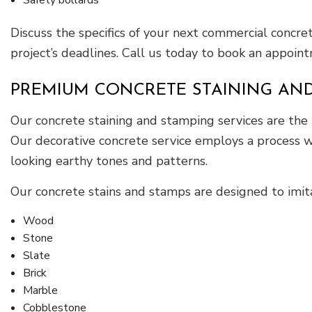
Discuss the specifics of your next commercial concr
project’s deadlines. Call us today to book an appointm
PREMIUM CONCRETE STAINING AND
Our concrete staining and stamping services are the
Our decorative concrete service employs a process wh
looking earthy tones and patterns.
Our concrete stains and stamps are designed to imitat
Wood
Stone
Slate
Brick
Marble
Cobblestone