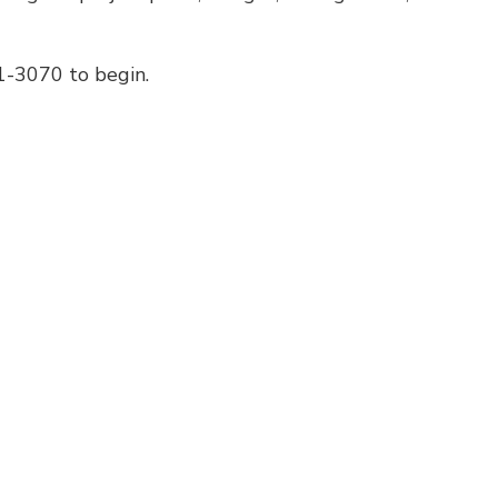
01-3070 to begin.