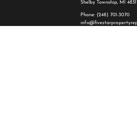
Shelby Township, MI 4831
Phone:
(248) 701-3070
info@fivestarpropertyre
HOURS OF OPERATI
Mon - Fri: 8:00AM - 5:0
Sat: 8:00AM - 2:00PM
Sun: By Appointment On