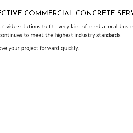
FECTIVE COMMERCIAL CONCRETE SER
ovide solutions to fit every kind of need a local busi
 continues to meet the highest industry standards.
ve your project forward quickly.