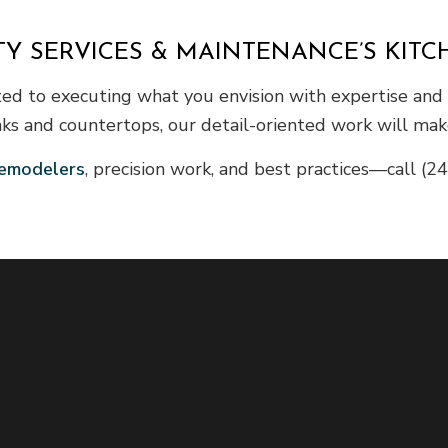
TY SERVICES & MAINTENANCE’S KIT
ted to executing what you envision with expertise and 
nks and countertops, our detail-oriented work will make
emodelers
, precision work, and best practices—call (