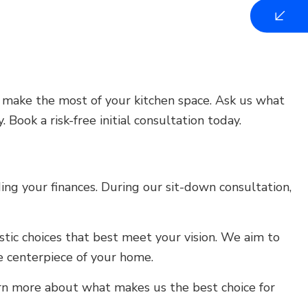
u make the most of your kitchen space. Ask us what
 Book a risk-free initial consultation today.
ng your finances. During our sit-down consultation,
tic choices that best meet your vision. We aim to
 centerpiece of your home.
arn more about what makes us the best choice for