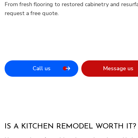
From fresh flooring to restored cabinetry and resurfa
request a free quote.
Call us
Message us
IS A KITCHEN REMODEL WORTH IT?