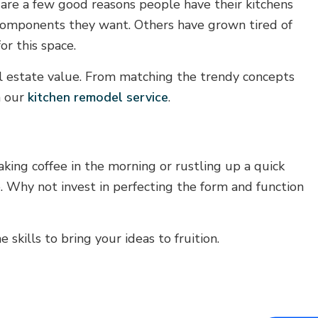
 are a few good reasons people have their kitchens
r components they want. Others have grown tired of
r this space.
al estate value. From matching the trendy concepts
h our
kitchen remodel service
.
ing coffee in the morning or rustling up a quick
e. Why not invest in perfecting the form and function
skills to bring your ideas to fruition.