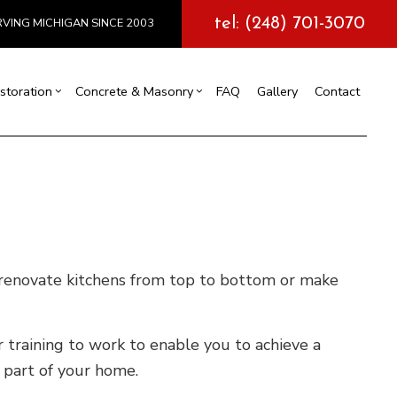
tel: (248) 701-3070
VING MICHIGAN SINCE 2003
storation
Concrete & Masonry
FAQ
Gallery
Contact
l Construction
y
Exterior Painting
Concrete Services
truction
 Repair
Drywall Repair
Storm Damage Restoration
tions
e renovate kitchens from top to bottom or make
 training to work to enable you to achieve a
l part of your home.