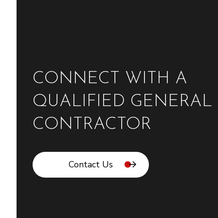
CONNECT WITH A
QUALIFIED GENERAL
CONTRACTOR
Contact Us