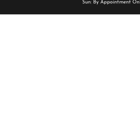
Sun: By Appointment On