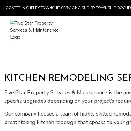
LOCATED IN SHELBY TOWNSHIP SERVICING SHELBY TOWNSHIP, ROCH
Gener
Comme
KITCHEN REMODELING SER
Counte
Hardw
Five Star Property Services & Maintenance is the an
Home 
specific upgrades depending on your project’s requi
Our company houses a team of highly skilled remodele
breathtaking kitchen redesign that speaks to your goa