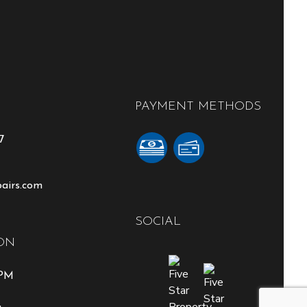
PAYMENT METHODS
7
pairs.com
SOCIAL
ON
0PM