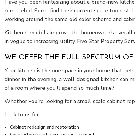
Have you been fantasizing about a brand-new kitchen
remodeled. Some find their current space too restri
working around the same old color scheme and cabine
Kitchen remodels improve the homeowner’s overall ex
in vogue to increasing utility, Five Star Property Se
WE OFFER THE FULL SPECTRUM OF
Your kitchen is the one space in your home that get
dinner in the evening, a well-designed kitchen can m
of a room where you’ll spend so much time?
Whether you’re looking for a small-scale cabinet repl
Look to us for:
Cabinet redesign and restoration
Countertop resurfacing and replacement