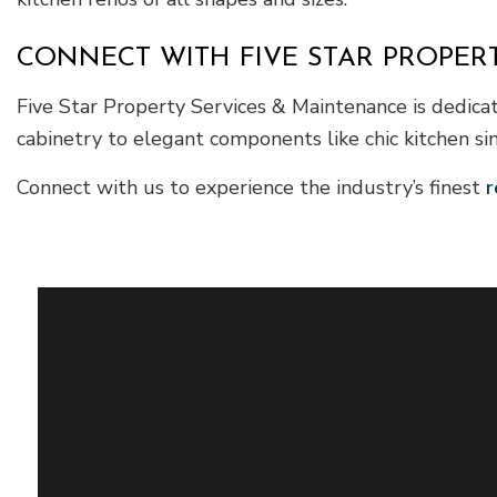
CONNECT WITH FIVE STAR PROPER
Five Star Property Services & Maintenance is dedica
cabinetry to elegant components like chic kitchen si
Connect with us to experience the industry’s finest
r