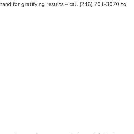
hand for gratifying results – call (248) 701-3070 to