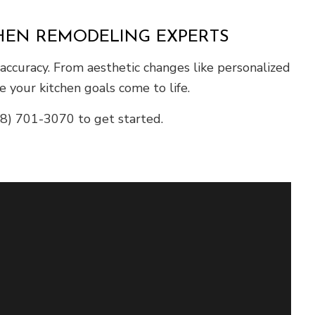
CHEN REMODELING EXPERTS
accuracy. From aesthetic changes like personalized
 your kitchen goals come to life.
248) 701-3070 to get started.