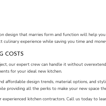
ion design that marries form and function will help yo
ect culinary experience while saving you time and money.
G COSTS
ect, our expert crew can handle it without overextendi
ments for your ideal new kitchen.
affordable design trends, material options, and stylis
e providing all the perks to make your new space the
 experienced kitchen contractors. Call us today to le