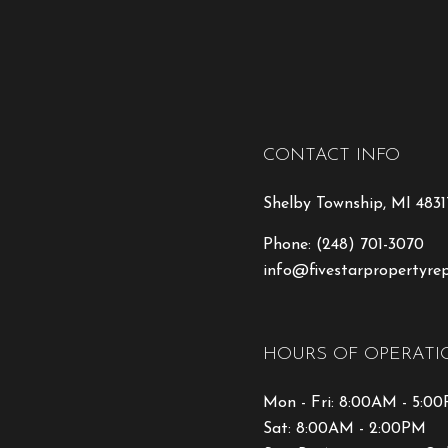
CONTACT INFO
Shelby Township, MI 4831
Phone:
(248) 701-3070
info@fivestarpropertyre
HOURS OF OPERATI
Mon - Fri: 8:00AM - 5:0
Sat: 8:00AM - 2:00PM