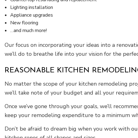
Lighting installation
Appliance upgrades
New flooring
…and much more!
Our focus on incorporating your ideas into a renovat
we’ll do to breathe life into your vision for the perf
REASONABLE KITCHEN REMODELIN
No matter the scope of your kitchen remodeling proj
we’ll take note of your budget and all your require
Once we’ve gone through your goals, we’ll recommend 
keep your remodeling expenditure to a minimum whil
Don’t be afraid to dream big when you work with our
kitchen renos of all shapes and sizes.