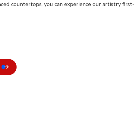
ced countertops, you can experience our artistry first-