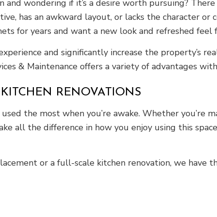
 and wondering if it’s a desire worth pursuing? There
ctive, has an awkward layout, or lacks the character o
ts for years and want a new look and refreshed feel fo
perience and significantly increase the property’s re
rvices & Maintenance offers a variety of advantages wit
 KITCHEN RENOVATIONS
s used the most when you’re awake. Whether you’re mak
ake all the difference in how you enjoy using this spac
acement or a full-scale kitchen renovation, we have the 