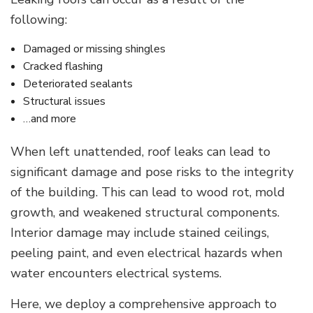
following:
Damaged or missing shingles
Cracked flashing
Deteriorated sealants
Structural issues
…and more
When left unattended, roof leaks can lead to
significant damage and pose risks to the integrity
of the building. This can lead to wood rot, mold
growth, and weakened structural components.
Interior damage may include stained ceilings,
peeling paint, and even electrical hazards when
water encounters electrical systems.
Here, we deploy a comprehensive approach to