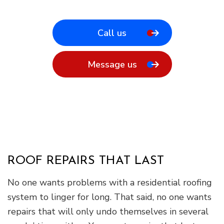
Call us
Message us
ROOF REPAIRS THAT LAST
No one wants problems with a residential roofing
system to linger for long. That said, no one wants
repairs that will only undo themselves in several