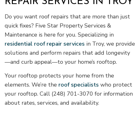
REPAIR SERVICES IN TROY
Do you want roof repairs that are more than just
quick fixes? Five Star Property Services &
Maintenance is here for you. Specializing in
residential roof repair services
in Troy, we provide
solutions and perform repairs that add longevity
—and curb appeal—to your home’s rooftop.
Your rooftop protects your home from the
elements. We’re the
roof specialists
who protect
your rooftop. Call (248) 701-3070 for information
about rates, services, and availability.