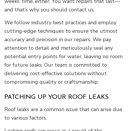
weeks’ time, either. You want repairs that last—
and that’s why you should contact us.
We follow industry best practices and employ
cutting-edge techniques to ensure the utmost
accuracy and precision in our repairs. We pay
attention to detail and meticulously seal any
potential entry points for water, leaving no room
for future leaks. Our team is committed to
delivering cost-effective solutions without
compromising quality or craftsmanship.
PATCHING UP YOUR ROOF LEAKS
Roof leaks are a common issue that can arise due
to various factors.
Leaking roofs can occur as a result of the