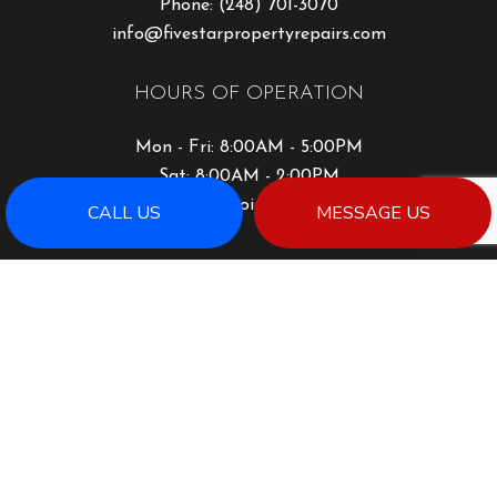
Phone:
(248) 701-3070
info@fivestarpropertyrepairs.com
HOURS OF OPERATION
Mon - Fri: 8:00AM - 5:00PM
Sat: 8:00AM - 2:00PM
Sun: By Appointment Only
CALL US
MESSAGE US
PAYMENT METHODS
SOCIAL