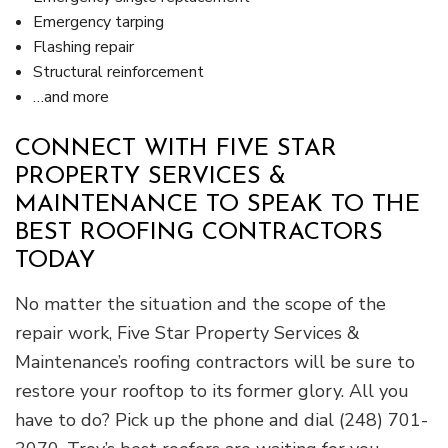
Emergency tarping
Flashing repair
Structural reinforcement
…and more
CONNECT WITH FIVE STAR
PROPERTY SERVICES &
MAINTENANCE TO SPEAK TO THE
BEST ROOFING CONTRACTORS
TODAY
No matter the situation and the scope of the
repair work, Five Star Property Services &
Maintenance’s roofing contractors will be sure to
restore your rooftop to its former glory. All you
have to do? Pick up the phone and dial (248) 701-