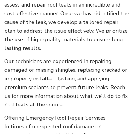
assess and repair roof leaks in an incredible and
cost-effective manner. Once we have identified the
cause of the leak, we develop a tailored repair
plan to address the issue effectively. We prioritize
the use of high-quality materials to ensure long-
lasting results.
Our technicians are experienced in repairing
damaged or missing shingles, replacing cracked or
improperly installed flashing, and applying
premium sealants to prevent future leaks. Reach
us for more information about what we’ll do to fix
roof leaks at the source.
Offering Emergency Roof Repair Services
In times of unexpected roof damage or