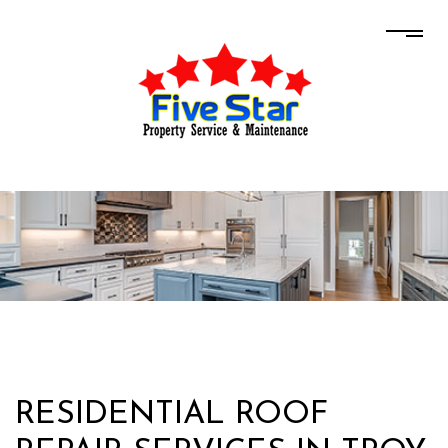
RESIDENTIAL ROOF