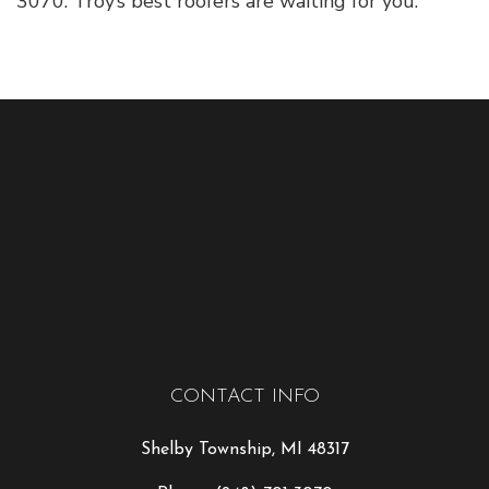
3070. Troy’s best roofers are waiting for you.
CONTACT INFO
Shelby Township, MI 48317