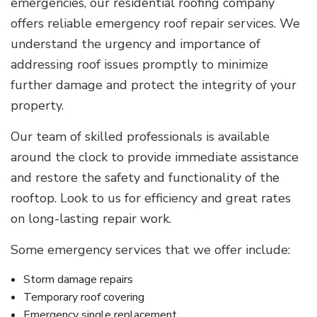
emergencies, our residential roofing company
offers reliable emergency roof repair services. We
understand the urgency and importance of
addressing roof issues promptly to minimize
further damage and protect the integrity of your
property.
Our team of skilled professionals is available
around the clock to provide immediate assistance
and restore the safety and functionality of the
rooftop. Look to us for efficiency and great rates
on long-lasting repair work.
Some emergency services that we offer include:
Storm damage repairs
Temporary roof covering
Emergency single replacement